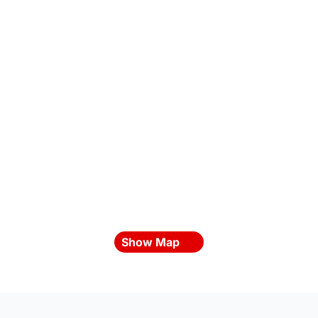
Show Map