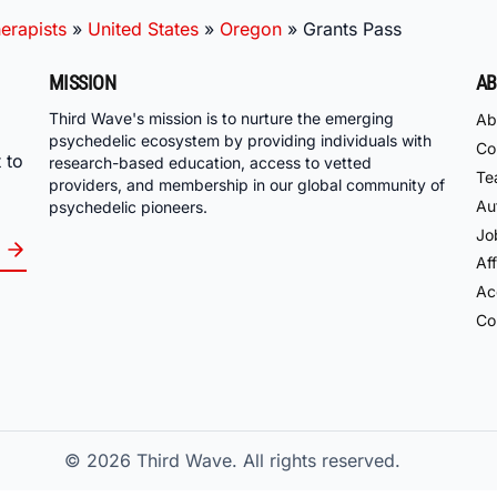
erapists
»
United States
»
Oregon
»
Grants Pass
MISSION
AB
Third Wave's mission is to nurture the emerging
Ab
psychedelic ecosystem by providing individuals with
Co
 to
research-based education, access to vetted
Te
providers, and membership in our global community of
Au
psychedelic pioneers.
Jo
Aff
Acc
Co
© 2026
Third Wave. All rights reserved.