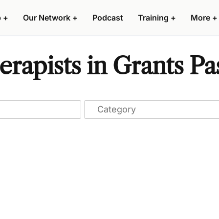
p
+
Our Network
+
Podcast
Training
+
More
+
apists in Grants Pa