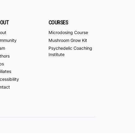
OUT
COURSES
out
Microdosing Course
mmunity
Mushroom Grow Kit
am
Psychedelic Coaching
Institute
thors
bs
iliates
essibility
ntact