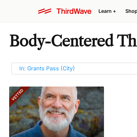
Learn
+
Sho
Body-Centered Ther
VETTED