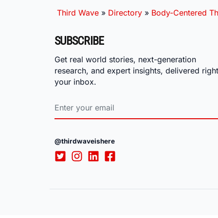
Third Wave
»
Directory
»
Body-Centered Th
SUBSCRIBE
Get real world stories, next-generation
research, and expert insights, delivered right
your inbox.
@thirdwaveishere