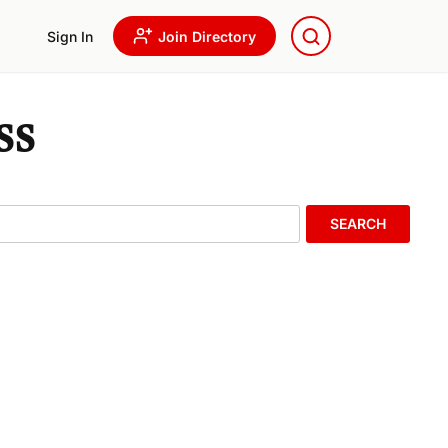
Sign In
Join Directory
ss
SEARCH