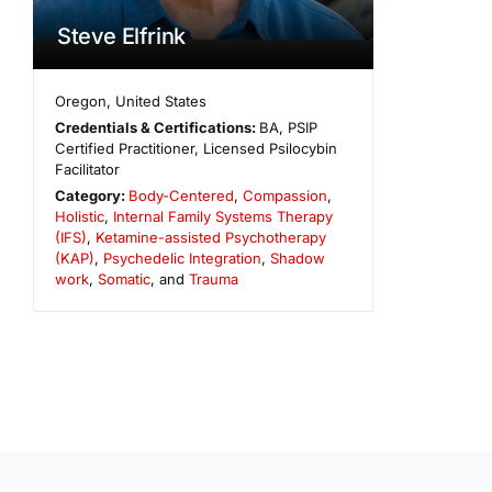
Steve Elfrink
Oregon
,
United States
Credentials & Certifications:
BA, PSIP
Certified Practitioner, Licensed Psilocybin
Facilitator
Category:
Body-Centered
,
Compassion
,
Holistic
,
Internal Family Systems Therapy
(IFS)
,
Ketamine-assisted Psychotherapy
(KAP)
,
Psychedelic Integration
,
Shadow
work
,
Somatic
, and
Trauma