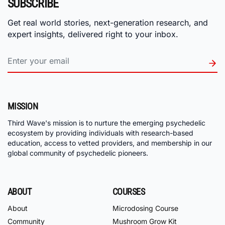
SUBSCRIBE
Get real world stories, next-generation research, and
expert insights, delivered right to your inbox.
MISSION
Third Wave's mission is to nurture the emerging psychedelic
ecosystem by providing individuals with research-based
education, access to vetted providers, and membership in our
global community of psychedelic pioneers.
ABOUT
COURSES
About
Microdosing Course
Community
Mushroom Grow Kit