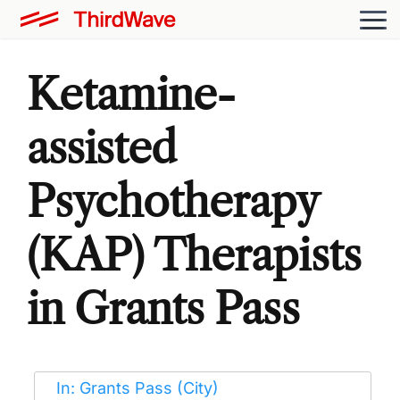
Ketamine-
assisted
Psychotherapy
(KAP) Therapists
in Grants Pass