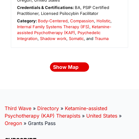
Oregon
,
United States
Credentials & Certifications:
BA, PSIP Certified
Practitioner, Licensed Psilocybin Facilitator
Category:
Body-Centered
,
Compassion
,
Holistic
,
Internal Family Systems Therapy (IFS)
,
Ketamine-
assisted Psychotherapy (KAP)
,
Psychedelic
Integration
,
Shadow work
,
Somatic
, and
Trauma
Show Map
Third Wave
»
Directory
»
Ketamine-assisted
Psychotherapy (KAP) Therapists
»
United States
»
Oregon
»
Grants Pass