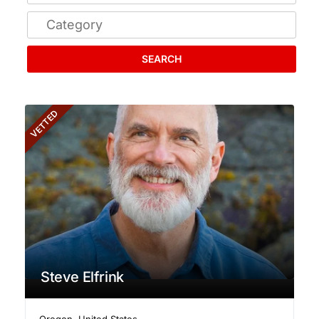
SEARCH
VETTED
Steve Elfrink