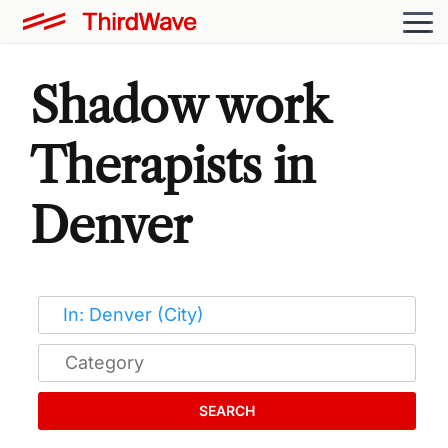
Shadow work
Therapists in
Denver
SEARCH