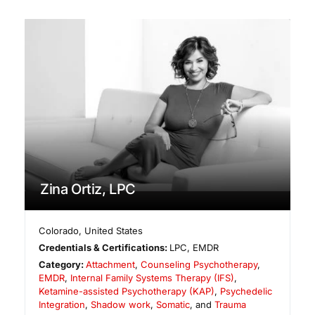
Zina Ortiz, LPC
Colorado
,
United States
Credentials & Certifications:
LPC, EMDR
Category:
Attachment
,
Counseling Psychotherapy
,
EMDR
,
Internal Family Systems Therapy (IFS)
,
Ketamine-assisted Psychotherapy (KAP)
,
Psychedelic
Integration
,
Shadow work
,
Somatic
, and
Trauma