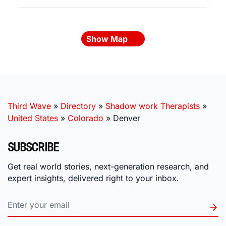
Show Map
Third Wave
»
Directory
»
Shadow work Therapists
»
United States
»
Colorado
»
Denver
SUBSCRIBE
Get real world stories, next-generation research, and
expert insights, delivered right to your inbox.