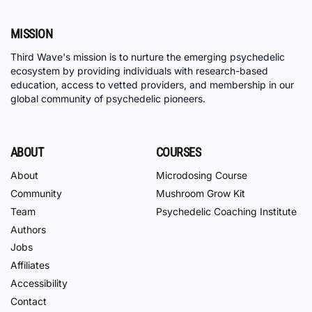
MISSION
Third Wave's mission is to nurture the emerging psychedelic
ecosystem by providing individuals with research-based
education, access to vetted providers, and membership in our
global community of psychedelic pioneers.
ABOUT
COURSES
About
Microdosing Course
Community
Mushroom Grow Kit
Team
Psychedelic Coaching Institute
Authors
Jobs
Affiliates
Accessibility
Contact