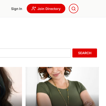
Sign In
Join Directory
SEARCH