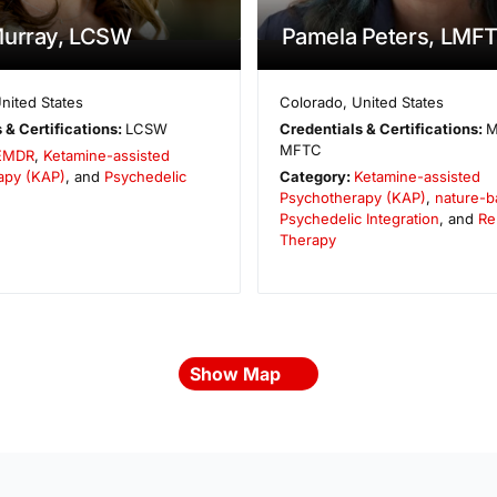
Murray, LCSW
Pamela Peters, LMF
nited States
Colorado
,
United States
 & Certifications:
LCSW
Credentials & Certifications:
M
MFTC
EMDR
,
Ketamine-assisted
apy (KAP)
, and
Psychedelic
Category:
Ketamine-assisted
Psychotherapy (KAP)
,
nature-b
Psychedelic Integration
, and
Re
Therapy
Show Map