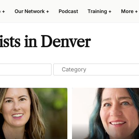
p
+
Our Network
+
Podcast
Training
+
More
+
ists in Denver