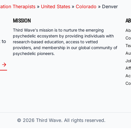
ation Therapists
»
United States
»
Colorado
»
Denver
MISSION
AB
Third Wave's mission is to nurture the emerging
Ab
psychedelic ecosystem by providing individuals with
Co
 to
research-based education, access to vetted
Te
providers, and membership in our global community of
Au
psychedelic pioneers.
Jo
Aff
Acc
Co
© 2026
Third Wave. All rights reserved.