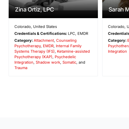
Zina Ortiz, LPC
Sarah 
Colorado
,
United States
Colorado
,
U
Credentials & Certifications:
LPC, EMDR
Credentials
Category:
Attachment
,
Counseling
Category:
Psychotherapy
,
EMDR
,
Internal Family
Psychother
Systems Therapy (IFS)
,
Ketamine-assisted
Integration
Psychotherapy (KAP)
,
Psychedelic
Integration
,
Shadow work
,
Somatic
, and
Trauma