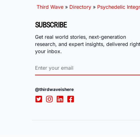
Third Wave
»
Directory
»
Psychedelic Integr
SUBSCRIBE
Get real world stories, next-generation
research, and expert insights, delivered right
your inbox.
@thirdwaveishere