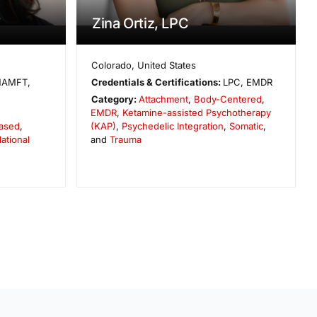
T
Zina Ortiz, LPC
Colorado
,
United States
AMFT,
Credentials & Certifications:
LPC, EMDR
Category:
Attachment
,
Body-Centered
,
EMDR
,
Ketamine-assisted Psychotherapy
ased
,
(KAP)
,
Psychedelic Integration
,
Somatic
,
lational
and
Trauma