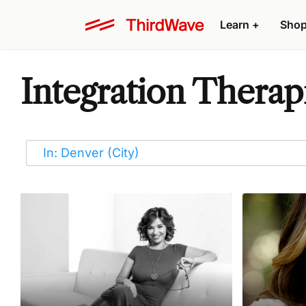
Learn
+
Sho
Integration Therap