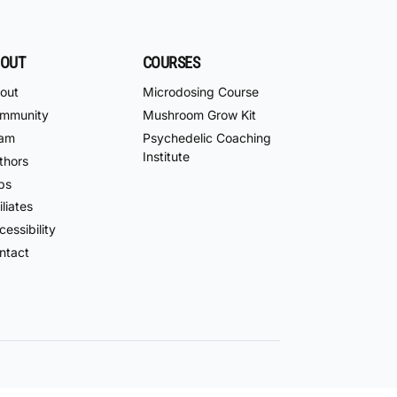
OUT
COURSES
out
Microdosing Course
mmunity
Mushroom Grow Kit
am
Psychedelic Coaching
Institute
thors
bs
iliates
essibility
ntact