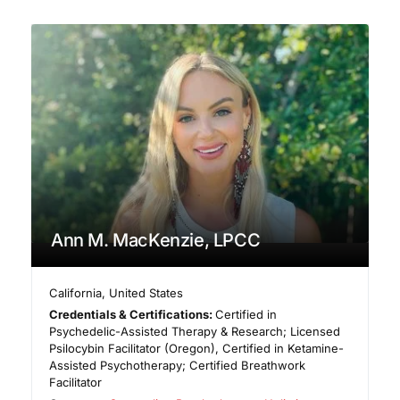
Ann M. MacKenzie, LPCC
California
,
United States
Credentials & Certifications:
Certified in
Psychedelic-Assisted Therapy & Research; Licensed
Psilocybin Facilitator (Oregon), Certified in Ketamine-
Assisted Psychotherapy; Certified Breathwork
Facilitator