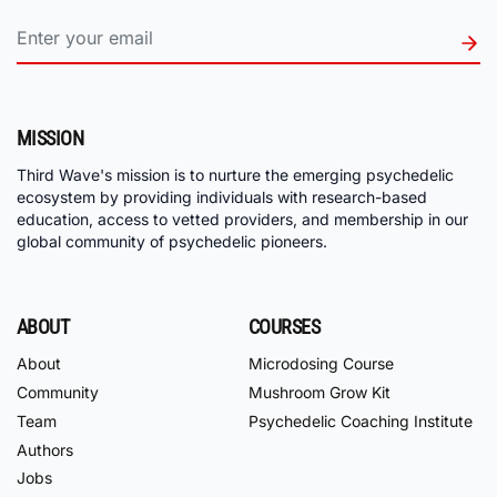
MISSION
Third Wave's mission is to nurture the emerging psychedelic
ecosystem by providing individuals with research-based
education, access to vetted providers, and membership in our
global community of psychedelic pioneers.
ABOUT
COURSES
About
Microdosing Course
Community
Mushroom Grow Kit
Team
Psychedelic Coaching Institute
Authors
Jobs