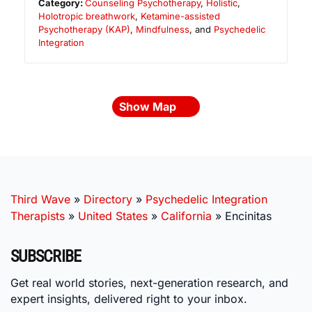
Category:
Counseling Psychotherapy
,
Holistic
,
Holotropic breathwork
,
Ketamine-assisted
Psychotherapy (KAP)
,
Mindfulness
, and
Psychedelic
Integration
Show Map
Third Wave
»
Directory
»
Psychedelic Integration
Therapists
»
United States
»
California
»
Encinitas
SUBSCRIBE
Get real world stories, next-generation research, and
expert insights, delivered right to your inbox.