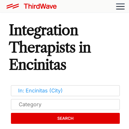
Integration
Therapists in
Encinitas
SEARCH