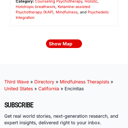
Category:
Counseling Psychotherapy
,
Holistic
,
Holotropic breathwork
,
Ketamine-assisted
Psychotherapy (KAP)
,
Mindfulness
, and
Psychedelic
Integration
Show Map
Third Wave
»
Directory
»
Mindfulness Therapists
»
United States
»
California
»
Encinitas
SUBSCRIBE
Get real world stories, next-generation research, and
expert insights, delivered right to your inbox.