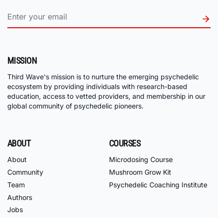
MISSION
Third Wave's mission is to nurture the emerging psychedelic
ecosystem by providing individuals with research-based
education, access to vetted providers, and membership in our
global community of psychedelic pioneers.
ABOUT
COURSES
About
Microdosing Course
Community
Mushroom Grow Kit
Team
Psychedelic Coaching Institute
Authors
Jobs