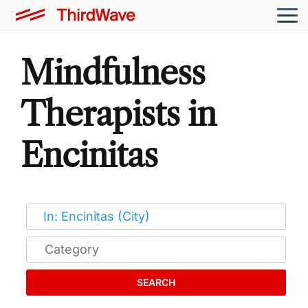
Mindfulness
Therapists in
Encinitas
SEARCH