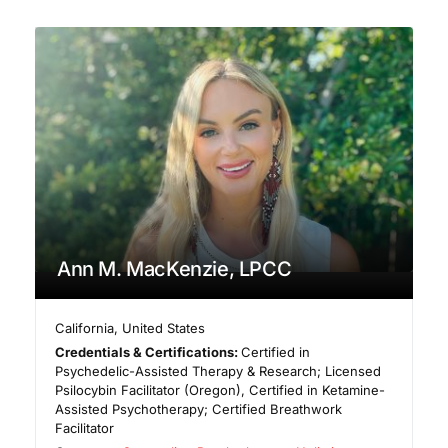
Ann M. MacKenzie, LPCC
California
,
United States
Credentials & Certifications:
Certified in
Psychedelic-Assisted Therapy & Research; Licensed
Psilocybin Facilitator (Oregon), Certified in Ketamine-
Assisted Psychotherapy; Certified Breathwork
Facilitator