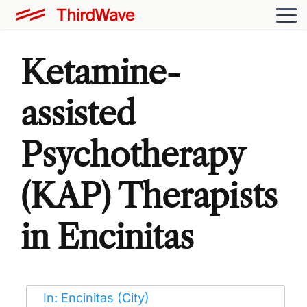
Ketamine-
assisted
Psychotherapy
(KAP) Therapists
in Encinitas