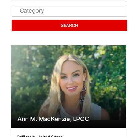
SEARCH
Ann M. MacKenzie, LPCC