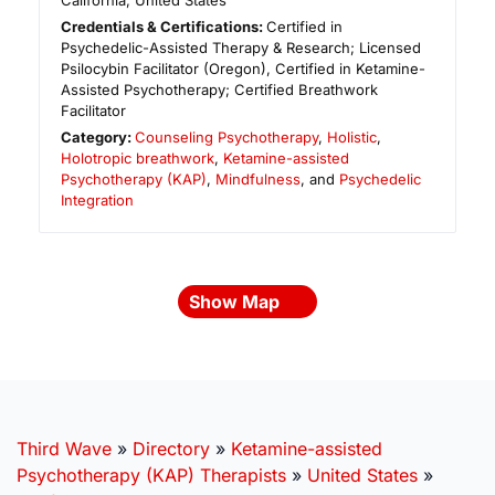
California
,
United States
Credentials & Certifications:
Certified in
Psychedelic-Assisted Therapy & Research; Licensed
Psilocybin Facilitator (Oregon), Certified in Ketamine-
Assisted Psychotherapy; Certified Breathwork
Facilitator
Category:
Counseling Psychotherapy
,
Holistic
,
Holotropic breathwork
,
Ketamine-assisted
Psychotherapy (KAP)
,
Mindfulness
, and
Psychedelic
Integration
Show Map
Third Wave
»
Directory
»
Ketamine-assisted
Psychotherapy (KAP) Therapists
»
United States
»