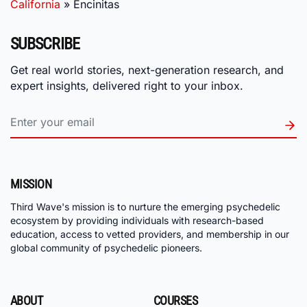
California
»
Encinitas
SUBSCRIBE
Get real world stories, next-generation research, and
expert insights, delivered right to your inbox.
MISSION
Third Wave's mission is to nurture the emerging psychedelic
ecosystem by providing individuals with research-based
education, access to vetted providers, and membership in our
global community of psychedelic pioneers.
ABOUT
COURSES