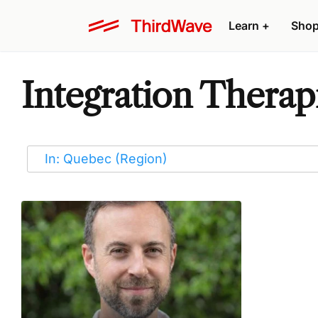
Learn
+
Sho
Integration Therap