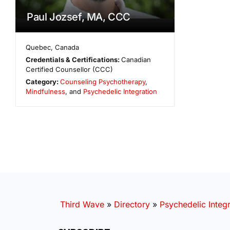
Paul Jozsef, MA, CCC
Quebec
,
Canada
Credentials & Certifications:
Canadian
Certified Counsellor (CCC)
Category:
Counseling Psychotherapy
,
Mindfulness
, and
Psychedelic Integration
Third Wave
»
Directory
»
Psychedelic Integr