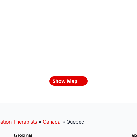
Show Map
ation Therapists
»
Canada
»
Quebec
MISSION
AB