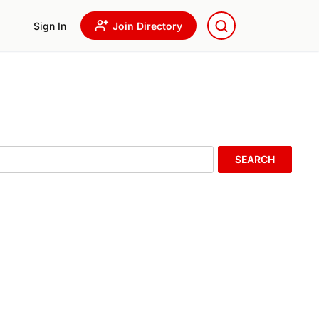
Sign In
Join Directory
SEARCH