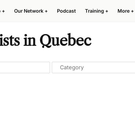
p
+
Our Network
+
Podcast
Training
+
More
+
ists in Quebec