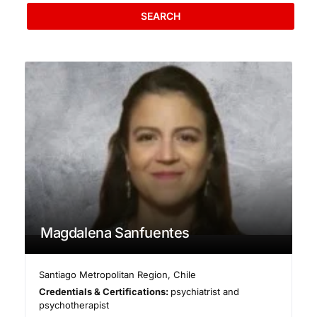
SEARCH
Magdalena Sanfuentes
Santiago Metropolitan Region
,
Chile
Credentials & Certifications:
psychiatrist and
psychotherapist