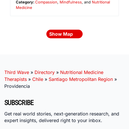
Category:
Compassion
,
Mindfulness
, and
Nutritional
Medicine
Show Map
Third Wave
»
Directory
»
Nutritional Medicine
Therapists
»
Chile
»
Santiago Metropolitan Region
»
Providencia
SUBSCRIBE
Get real world stories, next-generation research, and
expert insights, delivered right to your inbox.