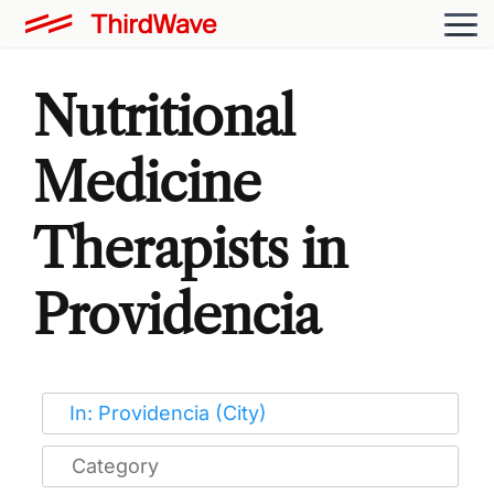
Nutritional
Medicine
Therapists in
Providencia