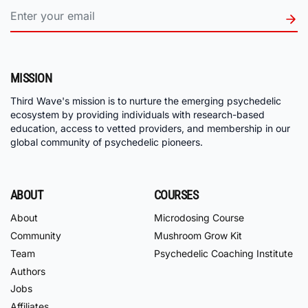
MISSION
Third Wave's mission is to nurture the emerging psychedelic
ecosystem by providing individuals with research-based
education, access to vetted providers, and membership in our
global community of psychedelic pioneers.
ABOUT
COURSES
About
Microdosing Course
Community
Mushroom Grow Kit
Team
Psychedelic Coaching Institute
Authors
Jobs
Affiliates