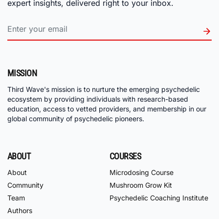
expert insights, delivered right to your inbox.
MISSION
Third Wave's mission is to nurture the emerging psychedelic
ecosystem by providing individuals with research-based
education, access to vetted providers, and membership in our
global community of psychedelic pioneers.
ABOUT
COURSES
About
Microdosing Course
Community
Mushroom Grow Kit
Team
Psychedelic Coaching Institute
Authors