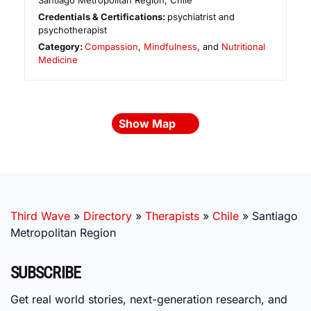
Santiago Metropolitan Region
,
Chile
Credentials & Certifications:
psychiatrist and
psychotherapist
Category:
Compassion
,
Mindfulness
, and
Nutritional
Medicine
Show Map
Third Wave
»
Directory
»
Therapists
»
Chile
»
Santiago
Metropolitan Region
SUBSCRIBE
Get real world stories, next-generation research, and