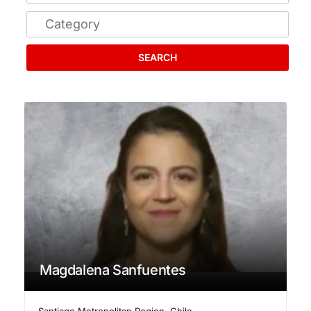
SEARCH
Magdalena Sanfuentes