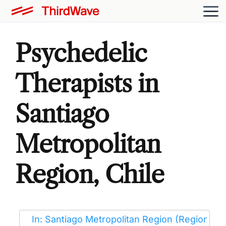
Psychedelic
Therapists in
Santiago
Metropolitan
Region, Chile