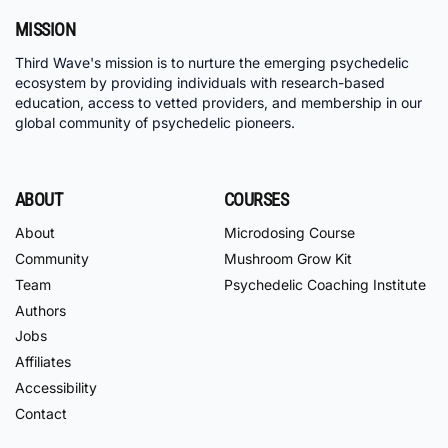
MISSION
Third Wave's mission is to nurture the emerging psychedelic
ecosystem by providing individuals with research-based
education, access to vetted providers, and membership in our
global community of psychedelic pioneers.
ABOUT
COURSES
About
Microdosing Course
Community
Mushroom Grow Kit
Team
Psychedelic Coaching Institute
Authors
Jobs
Affiliates
Accessibility
Contact