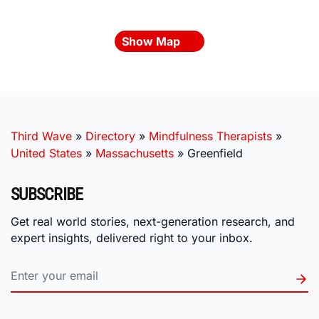
Show Map
Third Wave
»
Directory
»
Mindfulness Therapists
»
United States
»
Massachusetts
»
Greenfield
SUBSCRIBE
Get real world stories, next-generation research, and
expert insights, delivered right to your inbox.