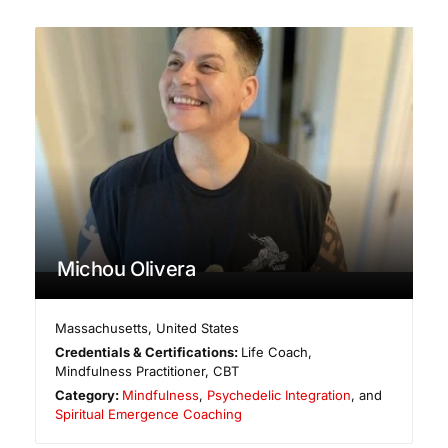
Michou Olivera
Massachusetts
,
United States
Credentials & Certifications:
Life Coach,
Mindfulness Practitioner, CBT
Category:
Mindfulness
,
Psychedelic Integration
, and
Spiritual Emergence Coaching