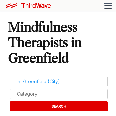
Mindfulness
Therapists in
Greenfield
SEARCH