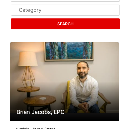
SEARCH
Brian Jacobs, LPC