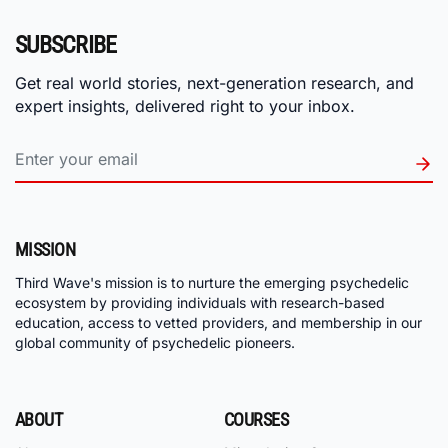
SUBSCRIBE
Get real world stories, next-generation research, and
expert insights, delivered right to your inbox.
MISSION
Third Wave's mission is to nurture the emerging psychedelic
ecosystem by providing individuals with research-based
education, access to vetted providers, and membership in our
global community of psychedelic pioneers.
ABOUT
COURSES