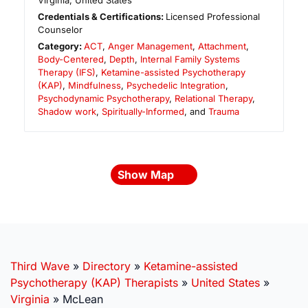
Virginia
,
United States
Credentials & Certifications:
Licensed Professional
Counselor
Category:
ACT
,
Anger Management
,
Attachment
,
Body-Centered
,
Depth
,
Internal Family Systems
Therapy (IFS)
,
Ketamine-assisted Psychotherapy
(KAP)
,
Mindfulness
,
Psychedelic Integration
,
Psychodynamic Psychotherapy
,
Relational Therapy
,
Shadow work
,
Spiritually-Informed
, and
Trauma
Show Map
Third Wave
»
Directory
»
Ketamine-assisted
Psychotherapy (KAP) Therapists
»
United States
»
Virginia
»
McLean