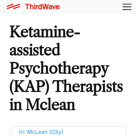
Ketamine-
assisted
Psychotherapy
(KAP) Therapists
in Mclean