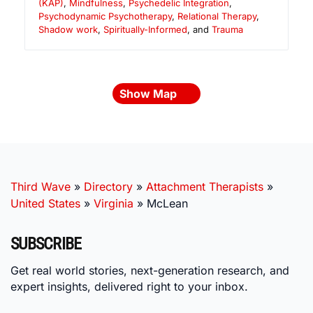
(KAP)
,
Mindfulness
,
Psychedelic Integration
,
Psychodynamic Psychotherapy
,
Relational Therapy
,
Shadow work
,
Spiritually-Informed
, and
Trauma
Show Map
Third Wave
»
Directory
»
Attachment Therapists
»
United States
»
Virginia
»
McLean
SUBSCRIBE
Get real world stories, next-generation research, and
expert insights, delivered right to your inbox.