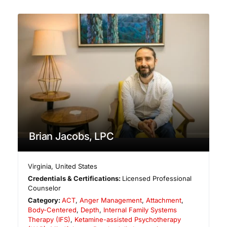
Brian Jacobs, LPC
Virginia
,
United States
Credentials & Certifications:
Licensed Professional
Counselor
Category:
ACT
,
Anger Management
,
Attachment
,
Body-Centered
,
Depth
,
Internal Family Systems
Therapy (IFS)
,
Ketamine-assisted Psychotherapy