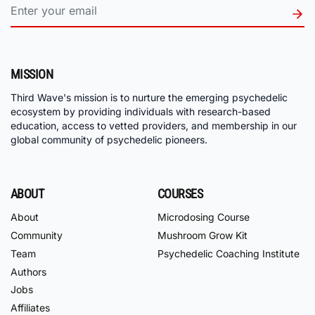
MISSION
Third Wave's mission is to nurture the emerging psychedelic
ecosystem by providing individuals with research-based
education, access to vetted providers, and membership in our
global community of psychedelic pioneers.
ABOUT
COURSES
About
Microdosing Course
Community
Mushroom Grow Kit
Team
Psychedelic Coaching Institute
Authors
Jobs
Affiliates