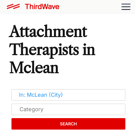
Attachment
Therapists in
Mclean
SEARCH