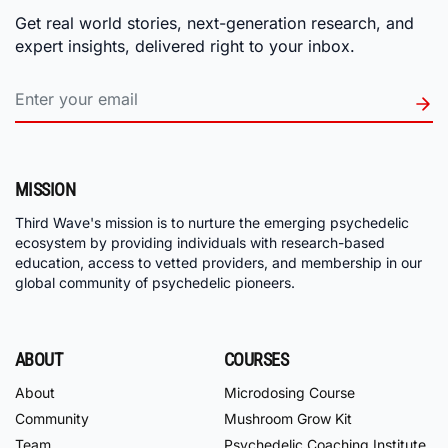
Get real world stories, next-generation research, and
expert insights, delivered right to your inbox.
MISSION
Third Wave's mission is to nurture the emerging psychedelic
ecosystem by providing individuals with research-based
education, access to vetted providers, and membership in our
global community of psychedelic pioneers.
ABOUT
COURSES
About
Microdosing Course
Community
Mushroom Grow Kit
Team
Psychedelic Coaching Institute