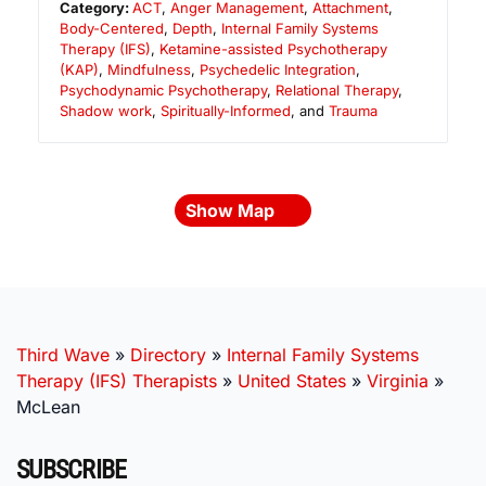
Category:
ACT
,
Anger Management
,
Attachment
,
Body-Centered
,
Depth
,
Internal Family Systems
Therapy (IFS)
,
Ketamine-assisted Psychotherapy
(KAP)
,
Mindfulness
,
Psychedelic Integration
,
Psychodynamic Psychotherapy
,
Relational Therapy
,
Shadow work
,
Spiritually-Informed
, and
Trauma
Show Map
Third Wave
»
Directory
»
Internal Family Systems
Therapy (IFS) Therapists
»
United States
»
Virginia
»
McLean
SUBSCRIBE