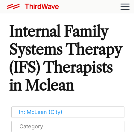
Internal Family
Systems Therapy
(IFS) Therapists
in Mclean