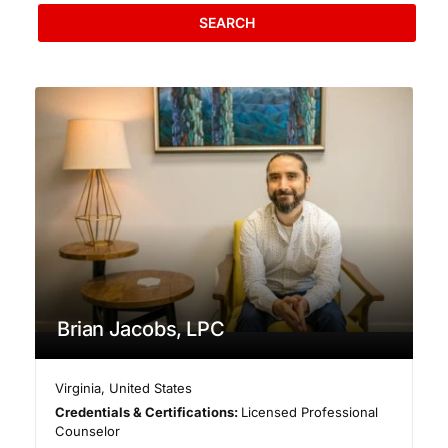
SEARCH
Brian Jacobs, LPC
Virginia
,
United States
Credentials & Certifications:
Licensed Professional
Counselor