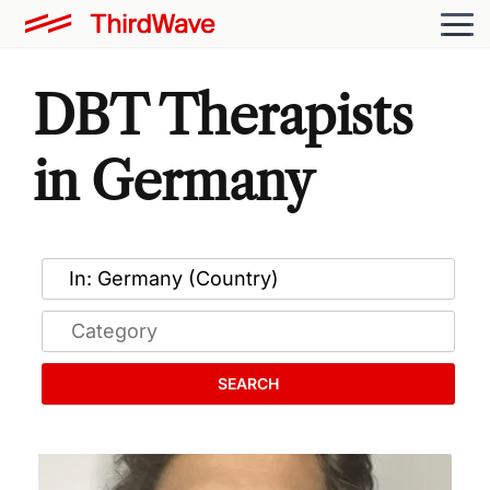
DBT Therapists
in Germany
SEARCH