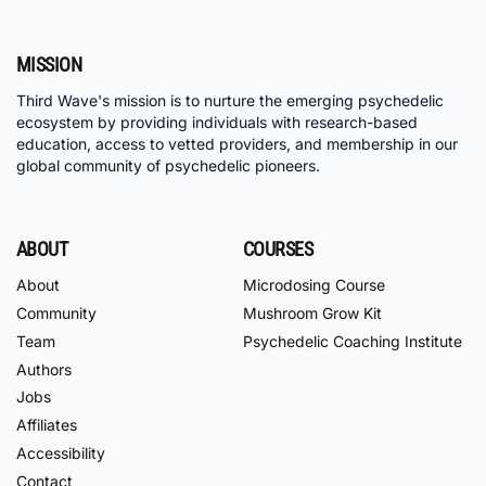
MISSION
Third Wave's mission is to nurture the emerging psychedelic
ecosystem by providing individuals with research-based
education, access to vetted providers, and membership in our
global community of psychedelic pioneers.
ABOUT
COURSES
About
Microdosing Course
Community
Mushroom Grow Kit
Team
Psychedelic Coaching Institute
Authors
Jobs
Affiliates
Accessibility
Contact