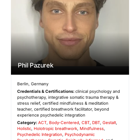
Phil Pazurek
Berlin
,
Germany
Credentials & Certifications:
clinical psychology and
psychotherapy, integrative somatic trauma therapy &
stress relief, certified mindfulness & meditation
teacher, certified breathwork facilitator, beyond
experience psychedelic integration
Category:
ACT
,
Body-Centered
,
CBT
,
DBT
,
Gestalt
,
Holistic
,
Holotropic breathwork
,
Mindfulness
,
Psychedelic Integration
,
Psychodynamic