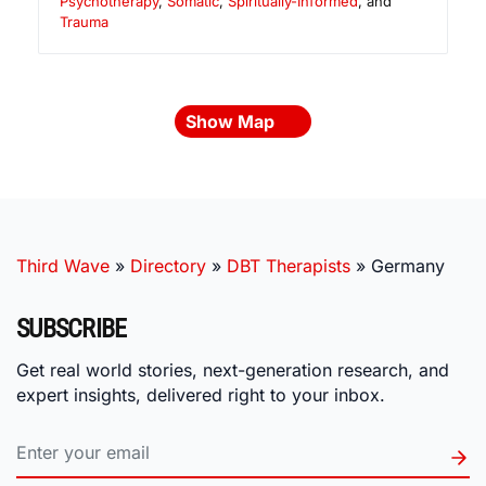
Psychotherapy
,
Somatic
,
Spiritually-Informed
, and
Trauma
Show Map
Third Wave
»
Directory
»
DBT Therapists
»
Germany
SUBSCRIBE
Get real world stories, next-generation research, and
expert insights, delivered right to your inbox.