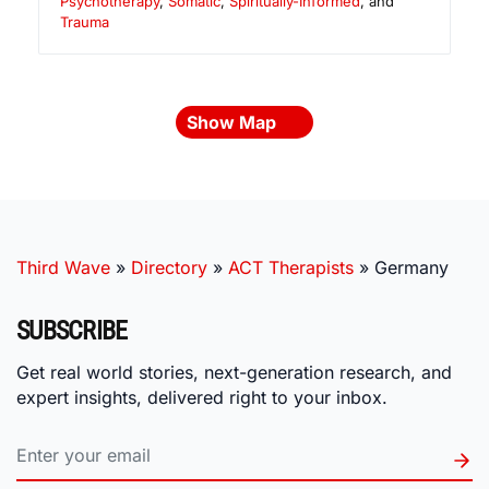
Psychotherapy
,
Somatic
,
Spiritually-Informed
, and
Trauma
Show Map
Third Wave
»
Directory
»
ACT Therapists
»
Germany
SUBSCRIBE
Get real world stories, next-generation research, and
expert insights, delivered right to your inbox.