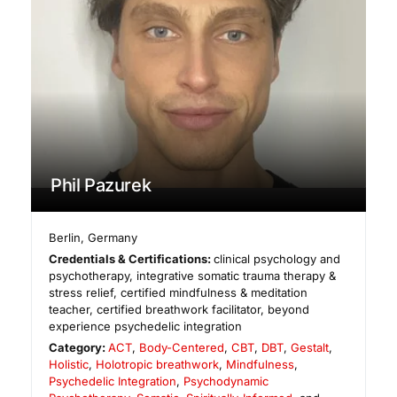
Phil Pazurek
Berlin
,
Germany
Credentials & Certifications:
clinical psychology and
psychotherapy, integrative somatic trauma therapy &
stress relief, certified mindfulness & meditation
teacher, certified breathwork facilitator, beyond
experience psychedelic integration
Category:
ACT
,
Body-Centered
,
CBT
,
DBT
,
Gestalt
,
Holistic
,
Holotropic breathwork
,
Mindfulness
,
Psychedelic Integration
,
Psychodynamic