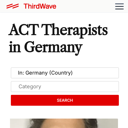
ACT Therapists
in Germany
SEARCH