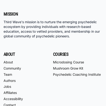
MISSION
Third Wave's mission is to nurture the emerging psychedelic
ecosystem by providing individuals with research-based
education, access to vetted providers, and membership in our
global community of psychedelic pioneers.
ABOUT
COURSES
About
Microdosing Course
Community
Mushroom Grow Kit
Team
Psychedelic Coaching Institute
Authors
Jobs
Affiliates
Accessibility
Contact