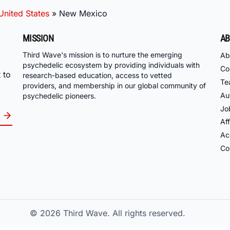
United States
»
New Mexico
MISSION
AB
Third Wave's mission is to nurture the emerging
Ab
psychedelic ecosystem by providing individuals with
Co
 to
research-based education, access to vetted
Te
providers, and membership in our global community of
Au
psychedelic pioneers.
Jo
Aff
Acc
Co
© 2026
Third Wave. All rights reserved.