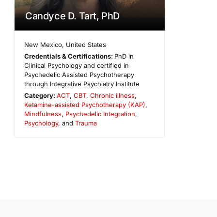
Candyce D. Tart, PhD
New Mexico
,
United States
Credentials & Certifications:
PhD in
Clinical Psychology and certified in
Psychedelic Assisted Psychotherapy
through Integrative Psychiatry Institute
Category:
ACT
,
CBT
,
Chronic illness
,
Ketamine-assisted Psychotherapy (KAP)
,
Mindfulness
,
Psychedelic Integration
,
Psychology
, and
Trauma