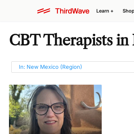
Learn
+
Sho
CBT Therapists i