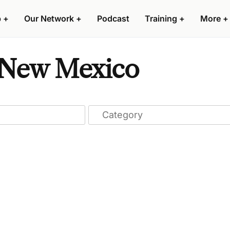
p
+
Our Network
+
Podcast
Training
+
More
+
n New Mexico