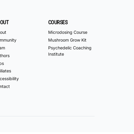
OUT
COURSES
out
Microdosing Course
mmunity
Mushroom Grow Kit
am
Psychedelic Coaching
Institute
thors
bs
iliates
essibility
ntact