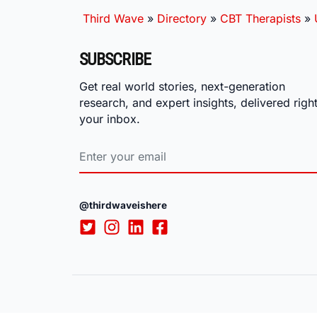
Third Wave
»
Directory
»
CBT Therapists
»
SUBSCRIBE
Get real world stories, next-generation
research, and expert insights, delivered right
your inbox.
@thirdwaveishere