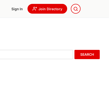
Sign In
Join Directory
SEARCH