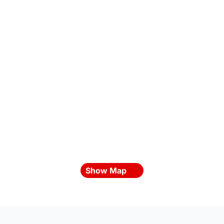
Show Map