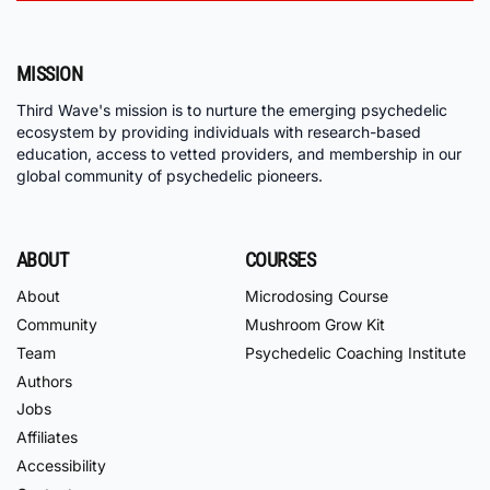
MISSION
Third Wave's mission is to nurture the emerging psychedelic
ecosystem by providing individuals with research-based
education, access to vetted providers, and membership in our
global community of psychedelic pioneers.
ABOUT
COURSES
About
Microdosing Course
Community
Mushroom Grow Kit
Team
Psychedelic Coaching Institute
Authors
Jobs
Affiliates
Accessibility