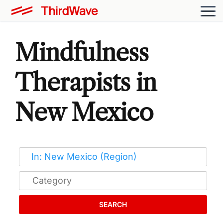
Mindfulness
Therapists in
New Mexico
SEARCH