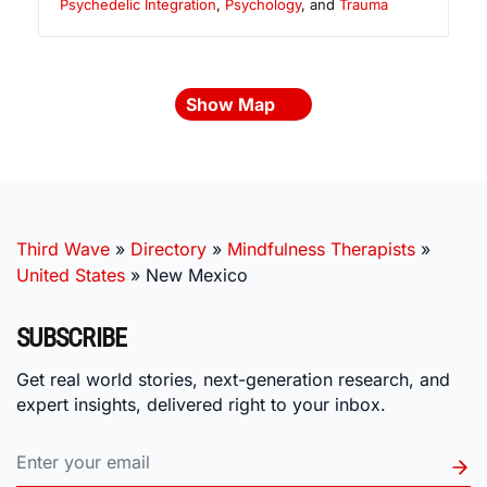
Psychedelic Integration
,
Psychology
, and
Trauma
Show Map
Third Wave
»
Directory
»
Mindfulness Therapists
»
United States
»
New Mexico
SUBSCRIBE
Get real world stories, next-generation research, and
expert insights, delivered right to your inbox.