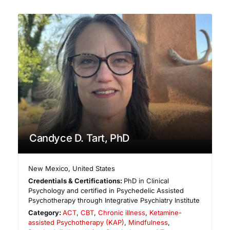
Candyce D. Tart, PhD
New Mexico
,
United States
Credentials & Certifications:
PhD in Clinical
Psychology and certified in Psychedelic Assisted
Psychotherapy through Integrative Psychiatry Institute
Category:
ACT
,
CBT
,
Chronic illness
,
Ketamine-
assisted Psychotherapy (KAP)
,
Mindfulness
,