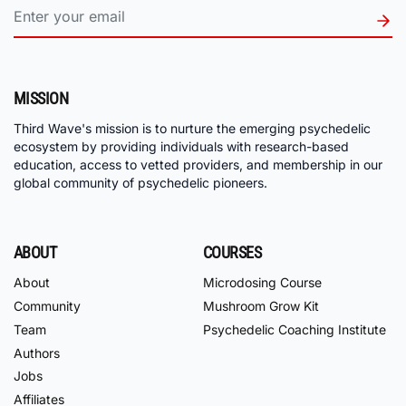
MISSION
Third Wave's mission is to nurture the emerging psychedelic
ecosystem by providing individuals with research-based
education, access to vetted providers, and membership in our
global community of psychedelic pioneers.
ABOUT
COURSES
About
Microdosing Course
Community
Mushroom Grow Kit
Team
Psychedelic Coaching Institute
Authors
Jobs
Affiliates