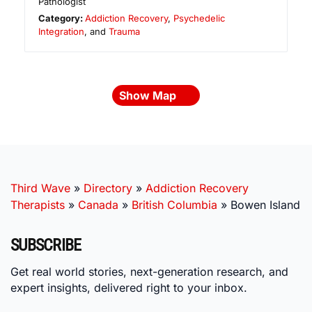
Pathologist
Category:
Addiction Recovery
,
Psychedelic
Integration
, and
Trauma
Show Map
Third Wave
»
Directory
»
Addiction Recovery
Therapists
»
Canada
»
British Columbia
»
Bowen Island
SUBSCRIBE
Get real world stories, next-generation research, and
expert insights, delivered right to your inbox.