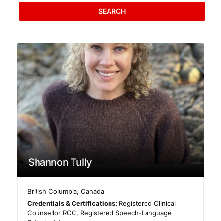
SEARCH
Shannon Tully
British Columbia
,
Canada
Credentials & Certifications:
Registered Clinical
Counsellor RCC, Registered Speech-Language