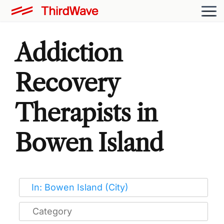
Addiction
Recovery
Therapists in
Bowen Island