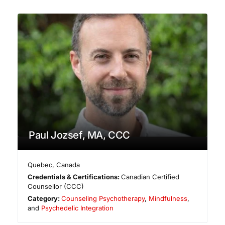
Paul Jozsef, MA, CCC
Quebec
,
Canada
Credentials & Certifications:
Canadian Certified
Counsellor (CCC)
Category:
Counseling Psychotherapy
,
Mindfulness
,
and
Psychedelic Integration