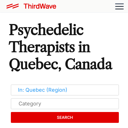
Psychedelic
Therapists in
Quebec, Canada
SEARCH