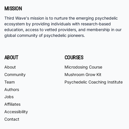
MISSION
Third Wave's mission is to nurture the emerging psychedelic
ecosystem by providing individuals with research-based
education, access to vetted providers, and membership in our
global community of psychedelic pioneers.
ABOUT
COURSES
About
Microdosing Course
Community
Mushroom Grow Kit
Team
Psychedelic Coaching Institute
Authors
Jobs
Affiliates
Accessibility
Contact