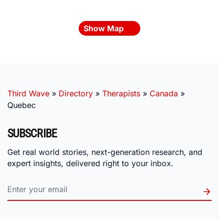
Show Map
Third Wave
»
Directory
»
Therapists
»
Canada
»
Quebec
SUBSCRIBE
Get real world stories, next-generation research, and
expert insights, delivered right to your inbox.