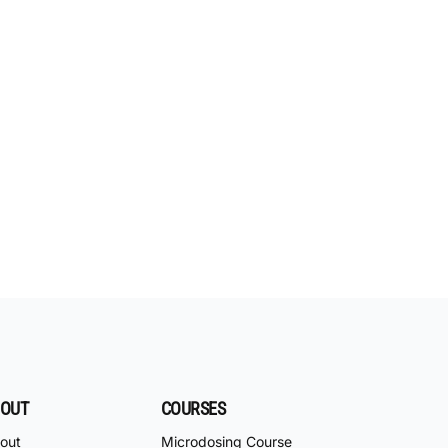
OUT
COURSES
out
Microdosing Course