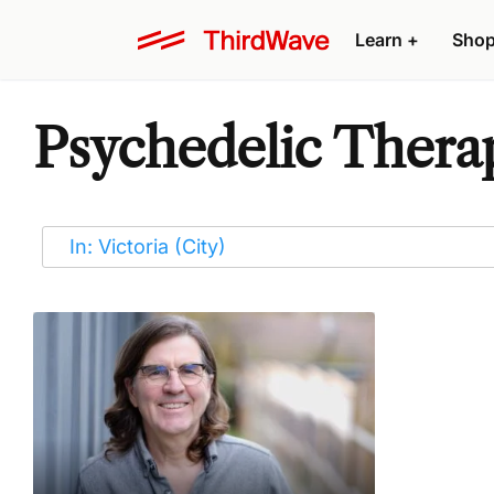
Learn
+
Sho
Psychedelic Therap