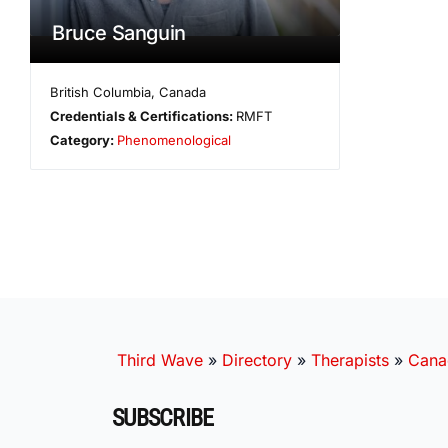
Bruce Sanguin
British Columbia
,
Canada
Credentials & Certifications:
RMFT
Category:
Phenomenological
Third Wave
»
Directory
»
Therapists
»
Cana
SUBSCRIBE