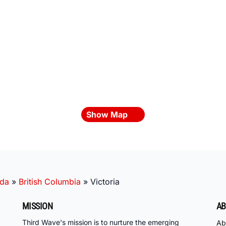
Show Map
da
»
British Columbia
»
Victoria
MISSION
AB
Third Wave's mission is to nurture the emerging
Ab