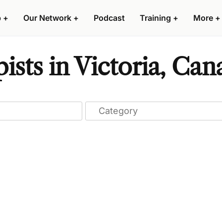
p
+
Our Network
+
Podcast
Training
+
More
+
ists in Victoria, Can