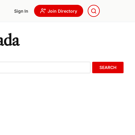
Sign In
Join Directory
ada
SEARCH