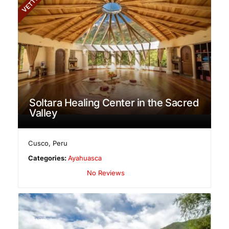
VETTED
Soltara Healing Center in the Sacred
Valley
Cusco
,
Peru
Categories:
Ayahuasca
No Reviews