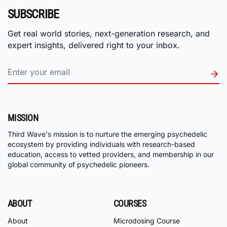
SUBSCRIBE
Get real world stories, next-generation research, and
expert insights, delivered right to your inbox.
MISSION
Third Wave's mission is to nurture the emerging psychedelic
ecosystem by providing individuals with research-based
education, access to vetted providers, and membership in our
global community of psychedelic pioneers.
ABOUT
COURSES
About
Microdosing Course