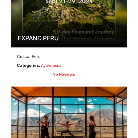
EXPAND PERU
Cusco
,
Peru
Categories:
Ayahuasca
No Reviews