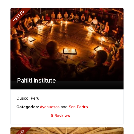
VETTED
Paititi Institute
Cusco
,
Peru
Categories:
Ayahuasca
and
San Pedro
5 Reviews