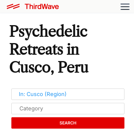
Psychedelic
Retreats in
Cusco, Peru
SEARCH