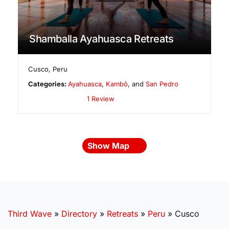
Shamballa Ayahuasca Retreats
Cusco
,
Peru
Categories:
Ayahuasca
,
Kambô
, and
San Pedro
1 Review
Show Map
Third Wave
»
Directory
»
Retreats
»
Peru
»
Cusco