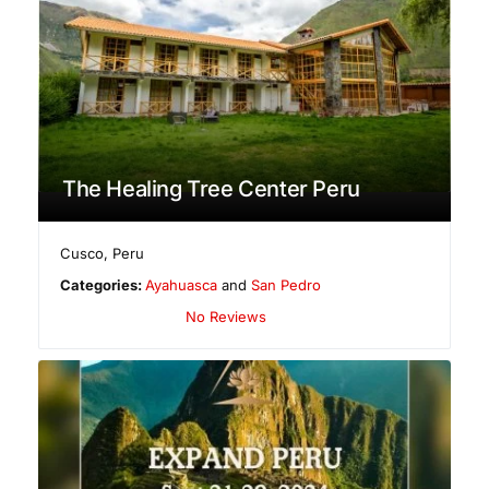
The Healing Tree Center Peru
Cusco
,
Peru
Categories:
Ayahuasca
and
San Pedro
No Reviews