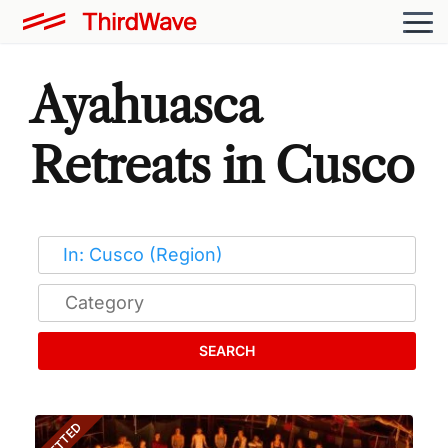
Ayahuasca
Retreats in Cusco
SEARCH
VETTED