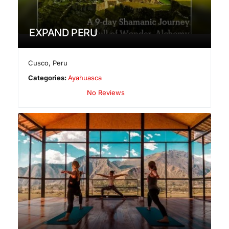
EXPAND PERU
Cusco
,
Peru
Categories:
Ayahuasca
No Reviews