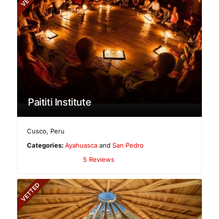
Paititi Institute
Cusco
,
Peru
Categories:
Ayahuasca
and
San Pedro
5 Reviews
VETTED