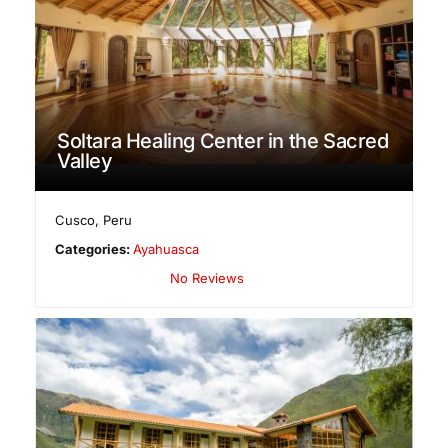
Soltara Healing Center in the Sacred
Valley
Cusco
,
Peru
Categories:
Ayahuasca
No Reviews