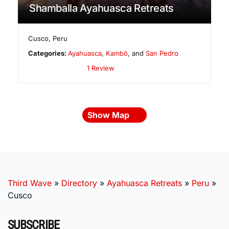
Shamballa Ayahuasca Retreats
Cusco
,
Peru
Categories:
Ayahuasca
,
Kambô
, and
San Pedro
1 Review
Show Map
Third Wave
»
Directory
»
Ayahuasca Retreats
»
Peru
»
Cusco
SUBSCRIBE