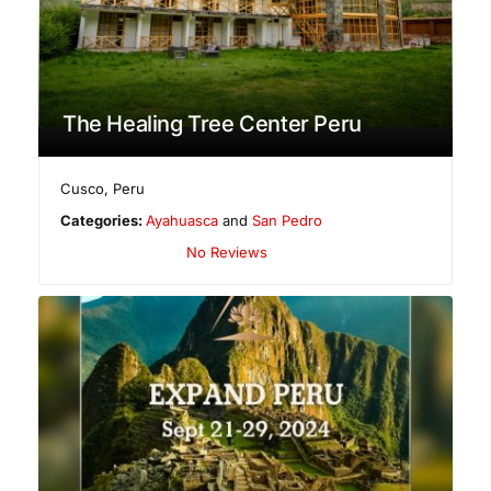
The Healing Tree Center Peru
Cusco
,
Peru
Categories:
Ayahuasca
and
San Pedro
No Reviews