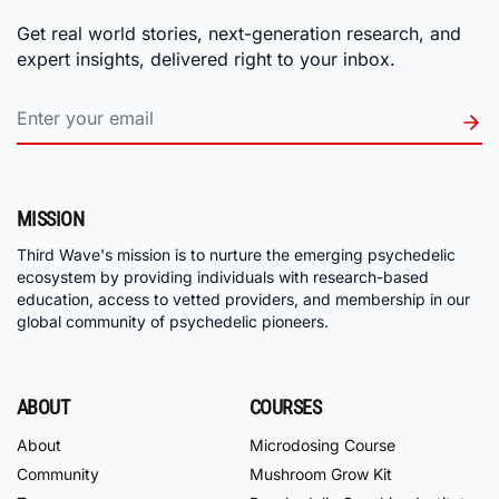
Get real world stories, next-generation research, and
expert insights, delivered right to your inbox.
MISSION
Third Wave's mission is to nurture the emerging psychedelic
ecosystem by providing individuals with research-based
education, access to vetted providers, and membership in our
global community of psychedelic pioneers.
ABOUT
COURSES
About
Microdosing Course
Community
Mushroom Grow Kit