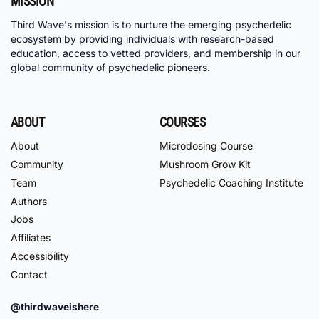
MISSION
Third Wave's mission is to nurture the emerging psychedelic
ecosystem by providing individuals with research-based
education, access to vetted providers, and membership in our
global community of psychedelic pioneers.
ABOUT
COURSES
About
Microdosing Course
Community
Mushroom Grow Kit
Team
Psychedelic Coaching Institute
Authors
Jobs
Affiliates
Accessibility
Contact
@thirdwaveishere