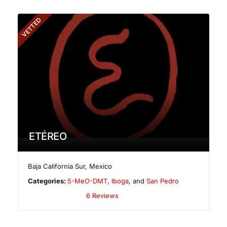
VETTED
ETÉREO
Baja California Sur
,
Mexico
Categories:
5-MeO-DMT
,
Iboga
, and
San Pedro
6 Reviews