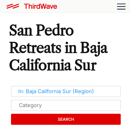
San Pedro
Retreats in Baja
California Sur
SEARCH