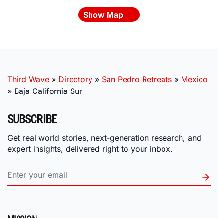
Show Map
Third Wave
»
Directory
»
San Pedro Retreats
»
Mexico
»
Baja California Sur
SUBSCRIBE
Get real world stories, next-generation research, and
expert insights, delivered right to your inbox.