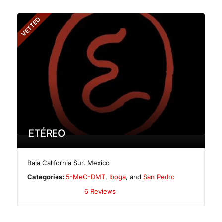
VETTED
ETÉREO
Baja California Sur
,
Mexico
Categories:
5-MeO-DMT
,
Iboga
, and
San Pedro
6 Reviews