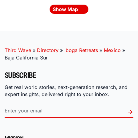
Show Map
Third Wave
»
Directory
»
Iboga Retreats
»
Mexico
»
Baja California Sur
SUBSCRIBE
Get real world stories, next-generation research, and
expert insights, delivered right to your inbox.