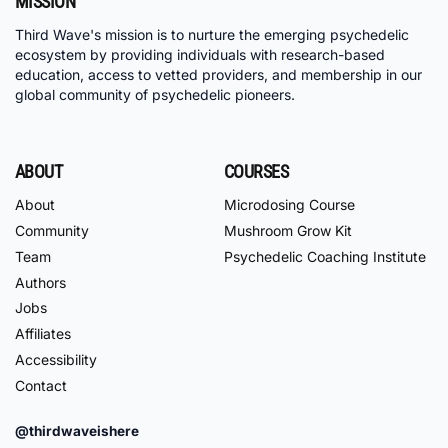
MISSION
Third Wave's mission is to nurture the emerging psychedelic
ecosystem by providing individuals with research-based
education, access to vetted providers, and membership in our
global community of psychedelic pioneers.
ABOUT
COURSES
About
Microdosing Course
Community
Mushroom Grow Kit
Team
Psychedelic Coaching Institute
Authors
Jobs
Affiliates
Accessibility
Contact
@thirdwaveishere