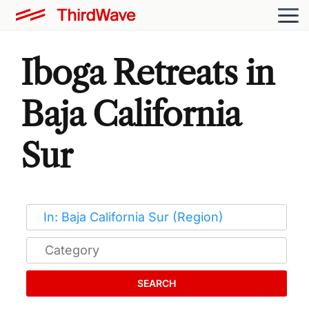
Iboga Retreats in
Baja California
Sur
SEARCH