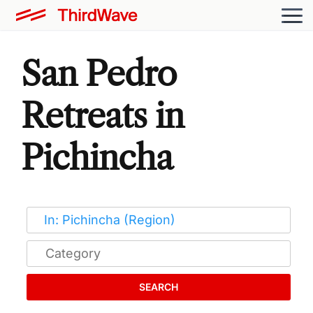
San Pedro
Retreats in
Pichincha
SEARCH