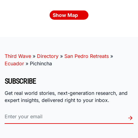
Show Map
Third Wave
»
Directory
»
San Pedro Retreats
»
Ecuador
»
Pichincha
SUBSCRIBE
Get real world stories, next-generation research, and
expert insights, delivered right to your inbox.