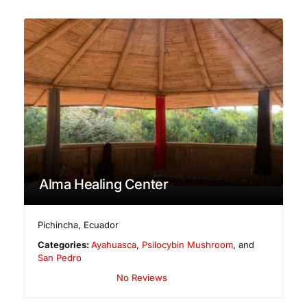
Alma Healing Center
Pichincha
,
Ecuador
Categories:
Ayahuasca
,
Psilocybin Mushroom
, and
San Pedro
No Reviews