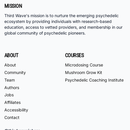
MISSION
Third Wave's mission is to nurture the emerging psychedelic
ecosystem by providing individuals with research-based
education, access to vetted providers, and membership in our
global community of psychedelic pioneers.
ABOUT
COURSES
About
Microdosing Course
Community
Mushroom Grow Kit
Team
Psychedelic Coaching Institute
Authors
Jobs
Affiliates
Accessibility
Contact