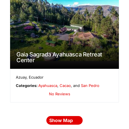
Gaia Sagrada Ayahuasca Retreat
Center
Azuay
,
Ecuador
Categories:
Ayahuasca
,
Cacao
, and
San Pedro
No Reviews
Show Map