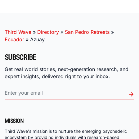
Third Wave
»
Directory
»
San Pedro Retreats
»
Ecuador
»
Azuay
SUBSCRIBE
Get real world stories, next-generation research, and
expert insights, delivered right to your inbox.
MISSION
Third Wave's mission is to nurture the emerging psychedelic
ecosystem by providing individuals with research-based