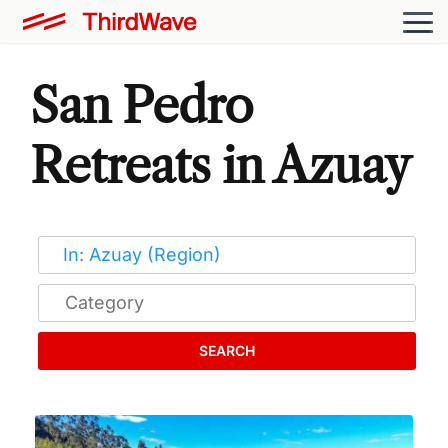
San Pedro
Retreats in Azuay
SEARCH