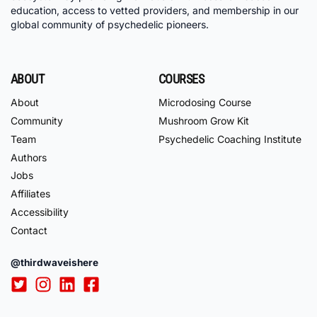
education, access to vetted providers, and membership in our
global community of psychedelic pioneers.
ABOUT
COURSES
About
Microdosing Course
Community
Mushroom Grow Kit
Team
Psychedelic Coaching Institute
Authors
Jobs
Affiliates
Accessibility
Contact
@thirdwaveishere