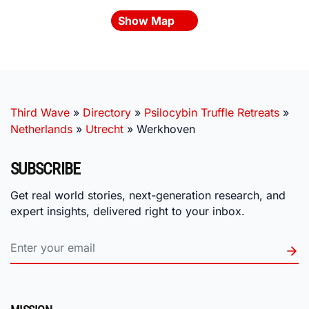
Show Map
Third Wave
»
Directory
»
Psilocybin Truffle Retreats
»
Netherlands
»
Utrecht
»
Werkhoven
SUBSCRIBE
Get real world stories, next-generation research, and
expert insights, delivered right to your inbox.