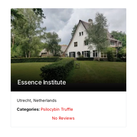
Essence Institute
Utrecht
,
Netherlands
Categories:
Psilocybin Truffle
No Reviews