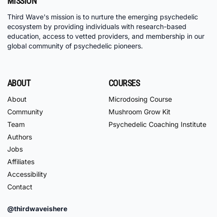
MISSION
Third Wave's mission is to nurture the emerging psychedelic
ecosystem by providing individuals with research-based
education, access to vetted providers, and membership in our
global community of psychedelic pioneers.
ABOUT
COURSES
About
Microdosing Course
Community
Mushroom Grow Kit
Team
Psychedelic Coaching Institute
Authors
Jobs
Affiliates
Accessibility
Contact
@thirdwaveishere