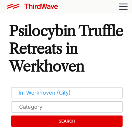
Psilocybin Truffle
Retreats in
Werkhoven
SEARCH