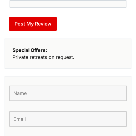
Special Offers:
Private retreats on request.