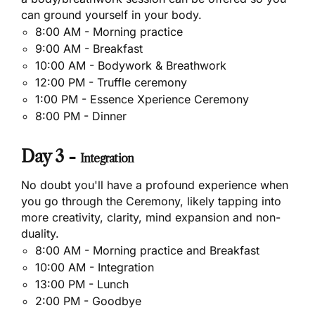
can ground yourself in your body.
8:00 AM - Morning practice
9:00 AM - Breakfast
10:00 AM - Bodywork & Breathwork
12:00 PM - Truffle ceremony
1:00 PM - Essence Xperience Ceremony
8:00 PM - Dinner
Day 3 -
Integration
No doubt you'll have a profound experience when
you go through the Ceremony, likely tapping into
more creativity, clarity, mind expansion and non-
duality.
8:00 AM - Morning practice and Breakfast
10:00 AM - Integration
13:00 PM - Lunch
2:00 PM - Goodbye