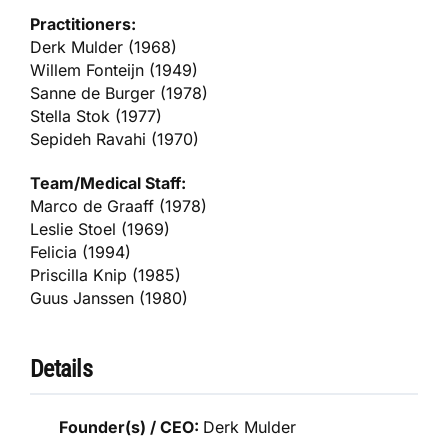
Practitioners:
Derk Mulder (1968)
Willem Fonteijn (1949)
Sanne de Burger (1978)
Stella Stok (1977)
Sepideh Ravahi (1970)
Team/Medical Staff:
Marco de Graaff (1978)
Leslie Stoel (1969)
Felicia (1994)
Priscilla Knip (1985)
Guus Janssen (1980)
Details
Founder(s) / CEO:
Derk Mulder