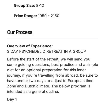
Group Size:
8-12
Price Range:
1950 - 2150
Our Process
Overview of Experience:
3 DAY PSYCHEDELIC RETREAT IN A GROUP
Before the start of the retreat, we will send you
some guiding questions, best practice and a simple
diet for an optional preparation for this inner
journey. if you're travelling from abroad, be sure to
have one or two days to adjust to European time
Zone and Dutch climate. The below program is
intended as a general outline.
Day 1