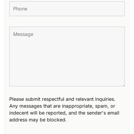
Please submit respectful and relevant inquiries.
Any messages that are inappropriate, spam, or
indecent will be reported, and the sender's email
address may be blocked.