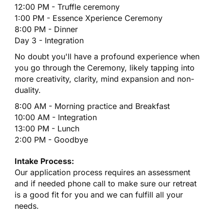
12:00 PM - Truffle ceremony
1:00 PM - Essence Xperience Ceremony
8:00 PM - Dinner
Day 3 - Integration
No doubt you'll have a profound experience when
you go through the Ceremony, likely tapping into
more creativity, clarity, mind expansion and non-
duality.
8:00 AM - Morning practice and Breakfast
10:00 AM - Integration
13:00 PM - Lunch
2:00 PM - Goodbye
Intake Process:
Our application process requires an assessment
and if needed phone call to make sure our retreat
is a good fit for you and we can fulfill all your
needs.