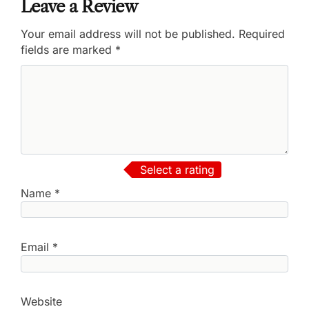
Leave a Review
Your email address will not be published.
Required
fields are marked
*
Select a rating
Name
*
Email
*
Website