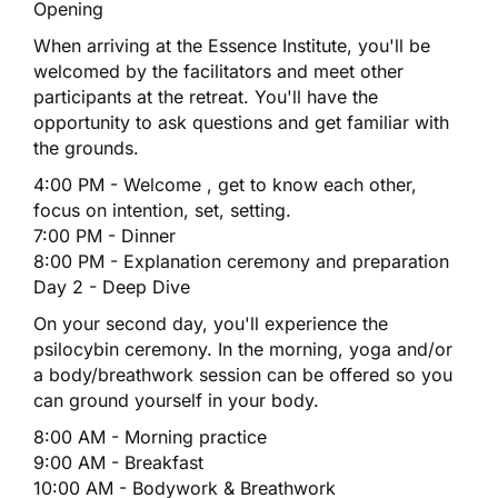
Opening
When arriving at the Essence Institute, you'll be
welcomed by the facilitators and meet other
participants at the retreat. You'll have the
opportunity to ask questions and get familiar with
the grounds.
4:00 PM - Welcome , get to know each other,
focus on intention, set, setting.
7:00 PM - Dinner
8:00 PM - Explanation ceremony and preparation
Day 2 - Deep Dive
On your second day, you'll experience the
psilocybin ceremony. In the morning, yoga and/or
a body/breathwork session can be offered so you
can ground yourself in your body.
8:00 AM - Morning practice
9:00 AM - Breakfast
10:00 AM - Bodywork & Breathwork