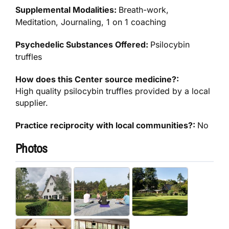
Supplemental Modalities:
Breath-work,
Meditation, Journaling, 1 on 1 coaching
Psychedelic Substances Offered:
Psilocybin
truffles
How does this Center source medicine?:
High quality psilocybin truffles provided by a local
supplier.
Practice reciprocity with local communities?:
No
Photos