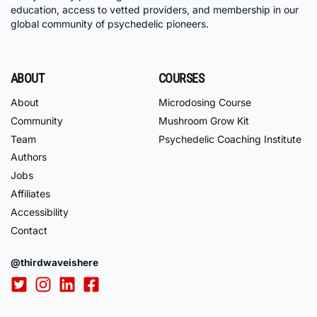
education, access to vetted providers, and membership in our
global community of psychedelic pioneers.
ABOUT
COURSES
About
Microdosing Course
Community
Mushroom Grow Kit
Team
Psychedelic Coaching Institute
Authors
Jobs
Affiliates
Accessibility
Contact
@thirdwaveishere