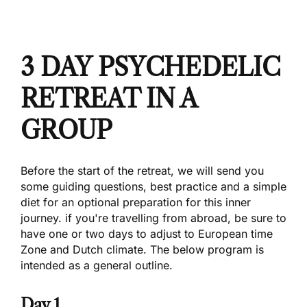
3
DAY PSYCHEDELIC
RETREAT IN A
GROUP
Before the start of the retreat, we will send you
some guiding questions, best practice and a simple
diet for an optional preparation for this inner
journey. if you're travelling from abroad, be sure to
have one or two days to adjust to European time
Zone and Dutch climate. The below program is
intended as a general outline.
Day 1