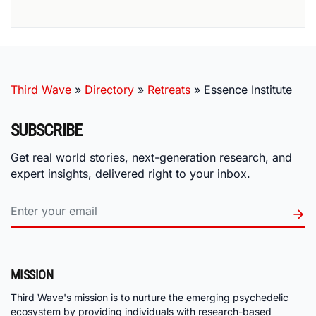
Third Wave
»
Directory
»
Retreats
»
Essence Institute
SUBSCRIBE
Get real world stories, next-generation research, and
expert insights, delivered right to your inbox.
MISSION
Third Wave's mission is to nurture the emerging psychedelic
ecosystem by providing individuals with research-based