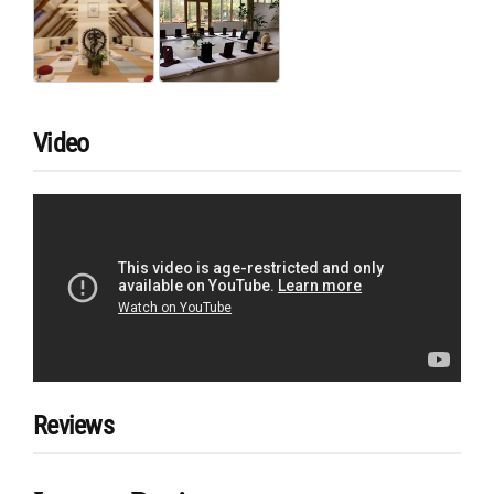
Video
Reviews