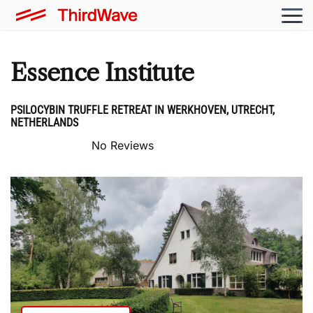
Essence Institute
PSILOCYBIN TRUFFLE RETREAT IN WERKHOVEN, UTRECHT,
NETHERLANDS
No Reviews