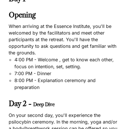
Opening
When arriving at the Essence Institute, you'll be
welcomed by the facilitators and meet other
participants at the retreat. You'll have the
opportunity to ask questions and get familiar with
the grounds.
4:00 PM - Welcome , get to know each other,
focus on intention, set, setting.
7:00 PM - Dinner
8:00 PM - Explanation ceremony and
preparation
Day 2 -
Deep Dive
On your second day, you'll experience the
psilocybin ceremony. In the morning, yoga and/or
a body/breathwork session can be offered so you