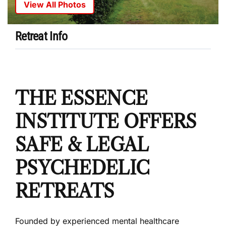
View All Photos
Retreat Info
THE ESSENCE
INSTITUTE OFFERS
SAFE & LEGAL
PSYCHEDELIC
RETREATS
Founded by experienced mental healthcare