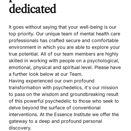
dedicated
It goes without saying that your well-being is our
top priority. Our unique team of mental health care
professionals has crafted secure and comfortable
environment in which you are able to explore your
true potential. All of our team members are highly
skilled in working with people on a psychological,
emotional, physical and spiritual level. Please have
a further look below at our Team.
Having experienced our own profound
transformation with psychedelics, it's our mission
to pass on the wisdom and groundbreaking result
of this powerful psychedelic to those who seek to
delve beyond the surface of conventional
interventions. At the Essence Institute we offer the
gateway to a deep and profound personal
discovery.