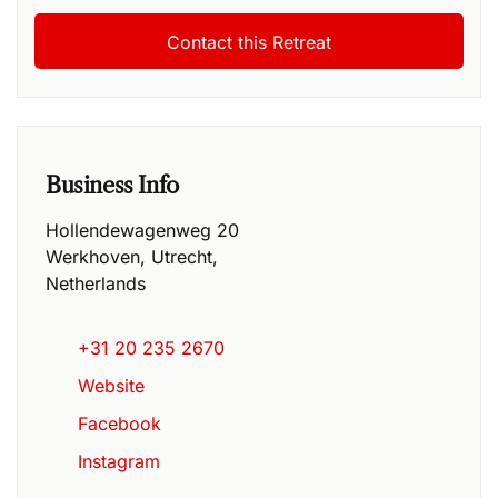
Business Info
Hollendewagenweg 20
Werkhoven
,
Utrecht
,
Netherlands
+31 20 235 2670
Website
Facebook
Instagram