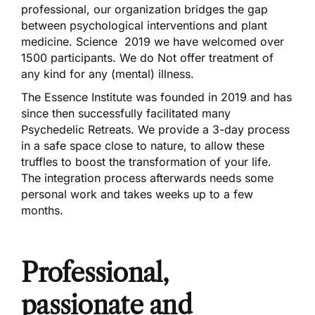
professional, our organization bridges the gap
between psychological interventions and plant
medicine. Science 2019 we have welcomed over
1500 participants. We do Not offer treatment of
any kind for any (mental) illness.
The Essence Institute was founded in 2019 and has
since then successfully facilitated many
Psychedelic Retreats. We provide a 3-day process
in a safe space close to nature, to allow these
truffles to boost the transformation of your life.
The integration process afterwards needs some
personal work and takes weeks up to a few
months.
Professional,
passionate and