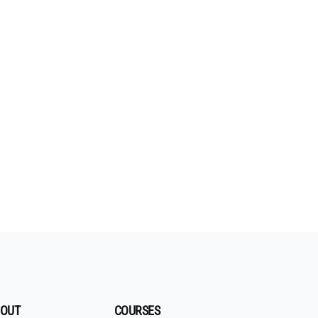
OUT
COURSES