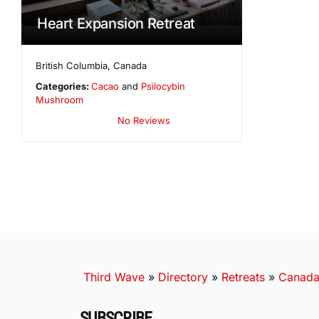
Heart Expansion Retreat
British Columbia
,
Canada
Categories:
Cacao
and
Psilocybin
Mushroom
No Reviews
Third Wave
»
Directory
»
Retreats
»
Canad
SUBSCRIBE