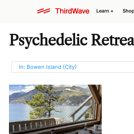
Learn
+
Sho
Psychedelic Retrea