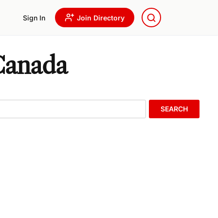
Sign In
Join Directory
 Canada
SEARCH