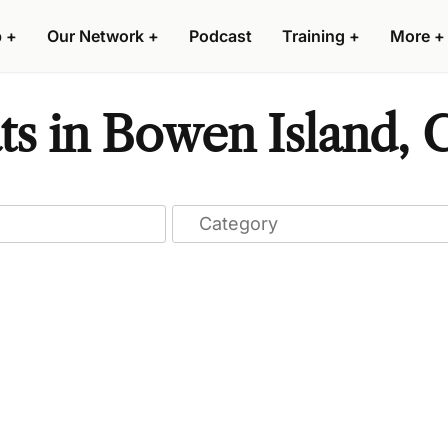
p
+
Our Network
+
Podcast
Training
+
More
+
ts in Bowen Island,