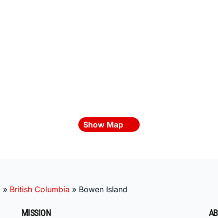
Show Map
a
»
British Columbia
»
Bowen Island
MISSION
AB