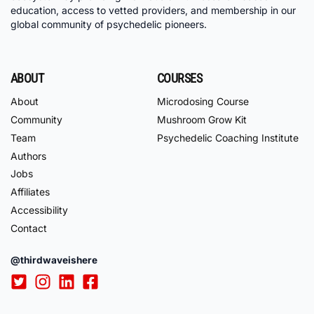
education, access to vetted providers, and membership in our
global community of psychedelic pioneers.
ABOUT
COURSES
About
Microdosing Course
Community
Mushroom Grow Kit
Team
Psychedelic Coaching Institute
Authors
Jobs
Affiliates
Accessibility
Contact
@thirdwaveishere