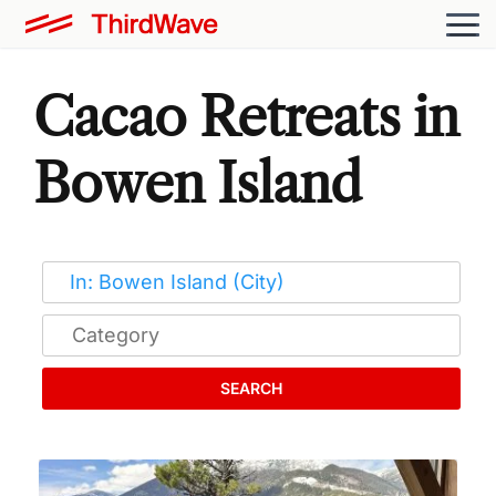
Cacao Retreats in
Bowen Island
SEARCH