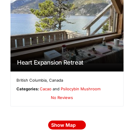
Heart Expansion Retreat
British Columbia
,
Canada
Categories:
Cacao
and
Psilocybin Mushroom
No Reviews
Show Map