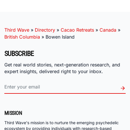
Third Wave
»
Directory
»
Cacao Retreats
»
Canada
»
British Columbia
»
Bowen Island
SUBSCRIBE
Get real world stories, next-generation research, and
expert insights, delivered right to your inbox.
MISSION
Third Wave's mission is to nurture the emerging psychedelic
ecosystem by providing individuals with research-based