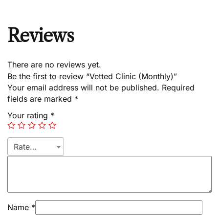
Reviews
There are no reviews yet.
Be the first to review “Vetted Clinic (Monthly)”
Your email address will not be published.
Required
fields are marked
*
Your rating
*
Rate…
Name
*