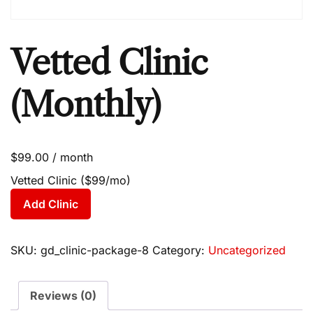
Vetted Clinic
(Monthly)
$
99.00
/ month
Vetted Clinic ($99/mo)
Add Clinic
SKU:
gd_clinic-package-8
Category:
Uncategorized
Reviews (0)