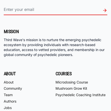
MISSION
Third Wave's mission is to nurture the emerging psychedelic
ecosystem by providing individuals with research-based
education, access to vetted providers, and membership in our
global community of psychedelic pioneers.
ABOUT
COURSES
About
Microdosing Course
Community
Mushroom Grow Kit
Team
Psychedelic Coaching Institute
Authors
Jobs