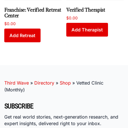
Franchise: Verified Retreat
Verified Therapist
Center
$
0.00
$
0.00
Add Therapist
Add Retreat
Third Wave
»
Directory
»
Shop
»
Vetted Clinic
(Monthly)
SUBSCRIBE
Get real world stories, next-generation research, and
expert insights, delivered right to your inbox.