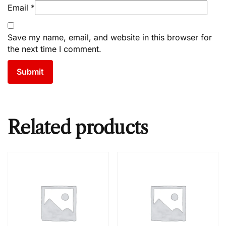
Email
*
Save my name, email, and website in this browser for
the next time I comment.
Related products