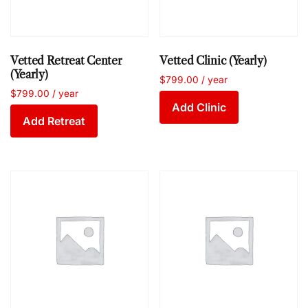
Vetted Retreat Center
Vetted Clinic (Yearly)
(Yearly)
$
799.00
/ year
$
799.00
/ year
Add Clinic
Add Retreat