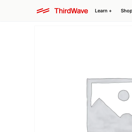
Learn
+
Sho