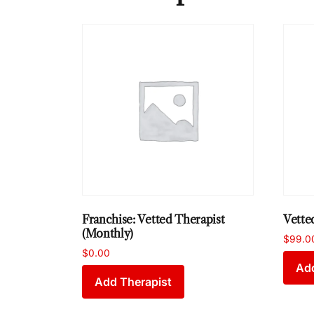
Franchise: Vetted Therapist
Vette
(Monthly)
$
99.0
$
0.00
Add
Add Therapist