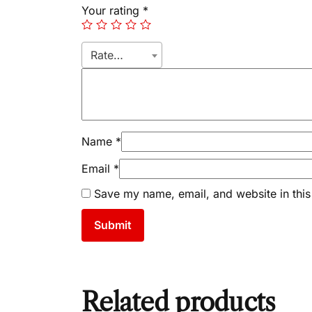
Your rating
*
Rate…
Name
*
Email
*
Save my name, email, and website in this
Related products