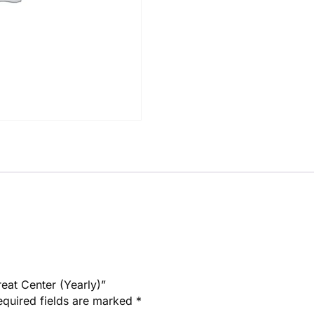
reat Center (Yearly)”
equired fields are marked
*