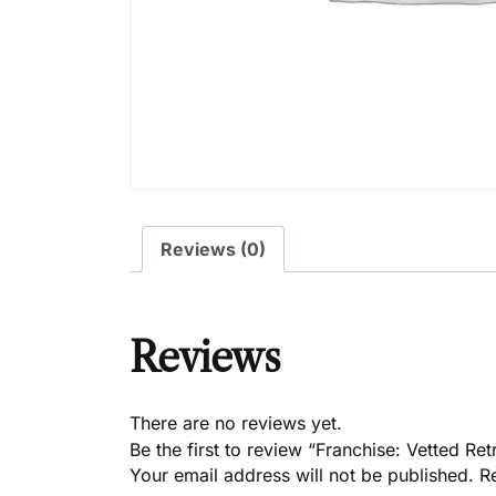
Reviews (0)
Reviews
There are no reviews yet.
Be the first to review “Franchise: Vetted Ret
Your email address will not be published.
R