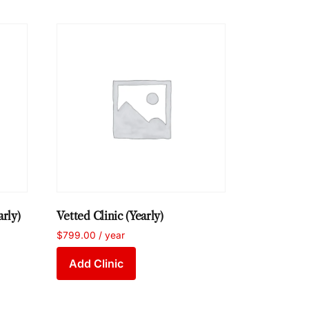
arly)
Vetted Clinic (Yearly)
$
799.00
/ year
Add Clinic