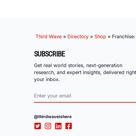
Third Wave
»
Directory
»
Shop
»
Franchise:
SUBSCRIBE
Get real world stories, next-generation
research, and expert insights, delivered right
your inbox.
@thirdwaveishere