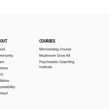
OUT
COURSES
out
Microdosing Course
mmunity
Mushroom Grow Kit
am
Psychedelic Coaching
Institute
thors
bs
iliates
essibility
ntact