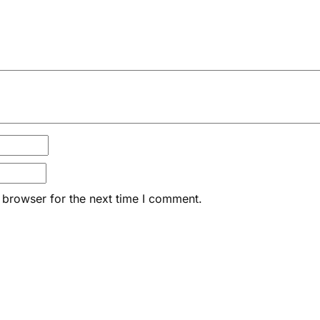
 browser for the next time I comment.