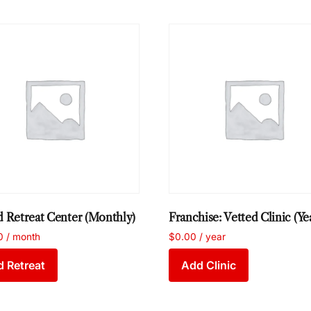
d Retreat Center (Monthly)
Franchise: Vetted Clinic (Ye
0
/ month
$
0.00
/ year
 Retreat
Add Clinic