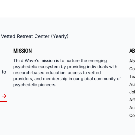
 Vetted Retreat Center (Yearly)
MISSION
AB
Third Wave's mission is to nurture the emerging
Ab
psychedelic ecosystem by providing individuals with
Co
 to
research-based education, access to vetted
Te
providers, and membership in our global community of
Au
psychedelic pioneers.
Jo
Aff
Acc
Co