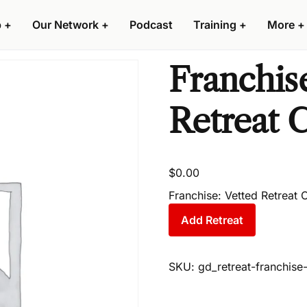
p
+
Our Network
+
Podcast
Training
+
More
+
Franchise
Retreat C
$
0.00
Franchise: Vetted Retreat
Add Retreat
SKU:
gd_retreat-franchis