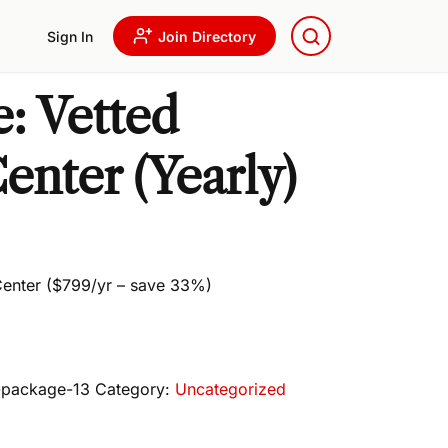
Sign In
Join Directory
: Vetted
enter (Yearly)
 Center ($799/yr – save 33%)
e-package-13
Category:
Uncategorized