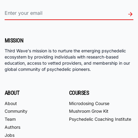
MISSION
Third Wave's mission is to nurture the emerging psychedelic
ecosystem by providing individuals with research-based
education, access to vetted providers, and membership in our
global community of psychedelic pioneers.
ABOUT
COURSES
About
Microdosing Course
Community
Mushroom Grow Kit
Team
Psychedelic Coaching Institute
Authors
Jobs