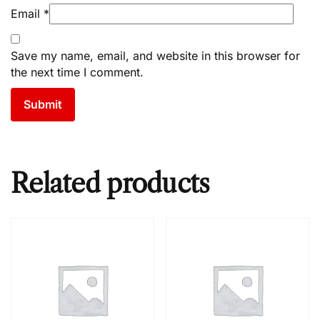
Email
*
Save my name, email, and website in this browser for
the next time I comment.
Related products