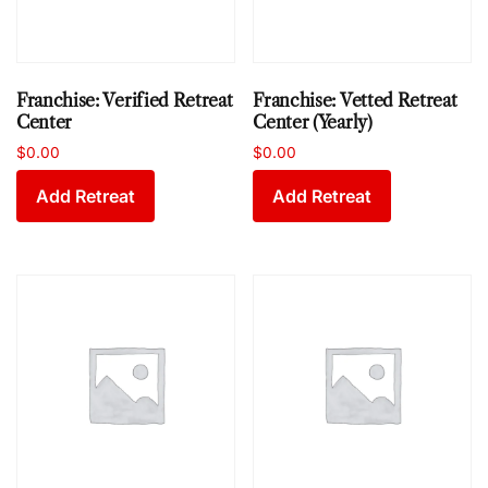
Franchise: Verified Retreat
Franchise: Vetted Retreat
Center
Center (Yearly)
$
0.00
$
0.00
Add Retreat
Add Retreat