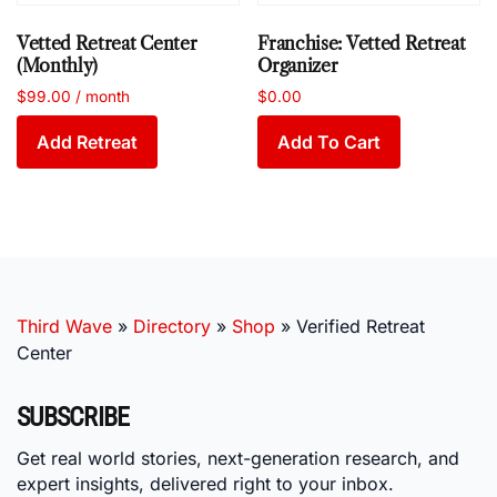
Vetted Retreat Center
Franchise: Vetted Retreat
(Monthly)
Organizer
$
99.00
/ month
$
0.00
Add Retreat
Add To Cart
Third Wave
»
Directory
»
Shop
»
Verified Retreat
Center
SUBSCRIBE
Get real world stories, next-generation research, and
expert insights, delivered right to your inbox.