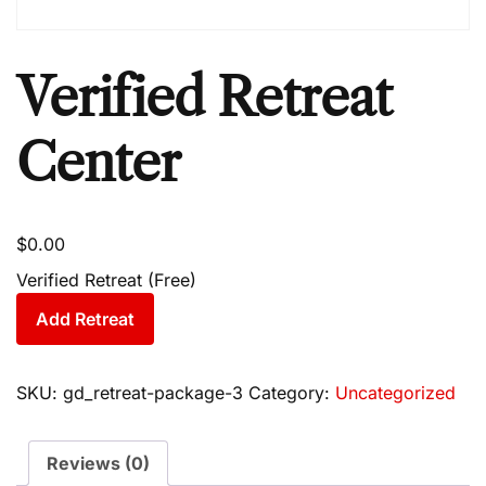
Verified Retreat
Center
$
0.00
Verified Retreat (Free)
Add Retreat
SKU:
gd_retreat-package-3
Category:
Uncategorized
Reviews (0)