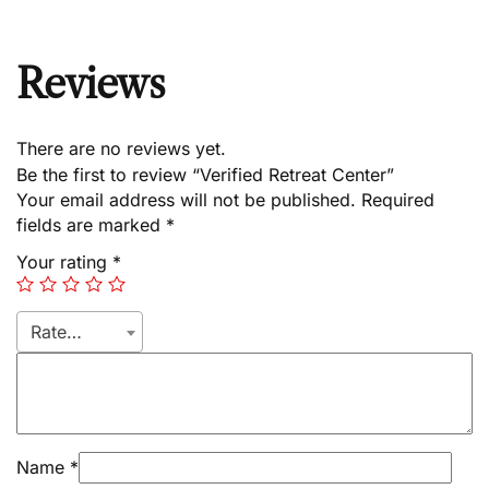
Reviews
There are no reviews yet.
Be the first to review “Verified Retreat Center”
Your email address will not be published.
Required
fields are marked
*
Your rating
*
Rate…
Name
*