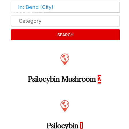
SEARCH
Psilocybin Mushroom
2
Psilocybin
1