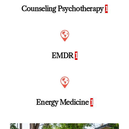
Counseling Psychotherapy
1
EMDR
1
Energy Medicine
1