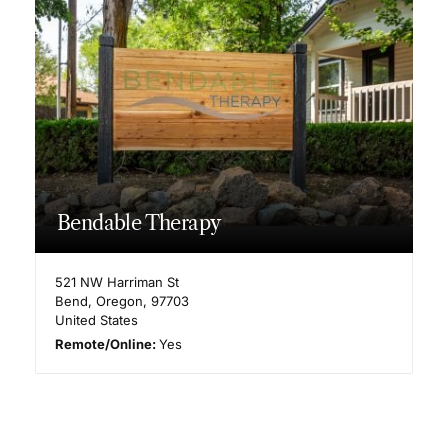
Bendable Therapy
521 NW Harriman St
Bend
,
Oregon
,
97703
United States
Remote/Online:
Yes