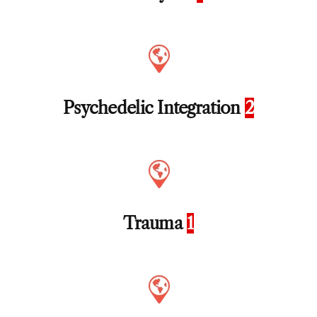
Psychedelic Integration
2
Trauma
1