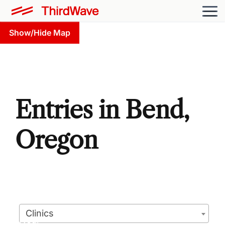
Show/Hide Map
Entries in Bend,
Oregon
Clinics