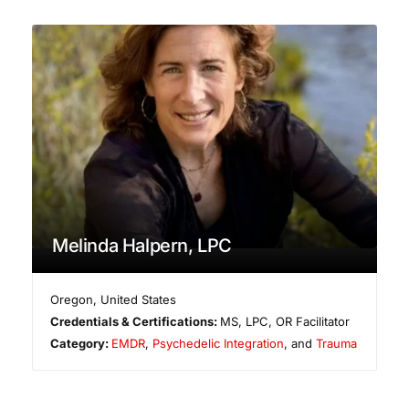
Melinda Halpern, LPC
Oregon
,
United States
Credentials & Certifications:
MS, LPC, OR Facilitator
Category:
EMDR
,
Psychedelic Integration
, and
Trauma