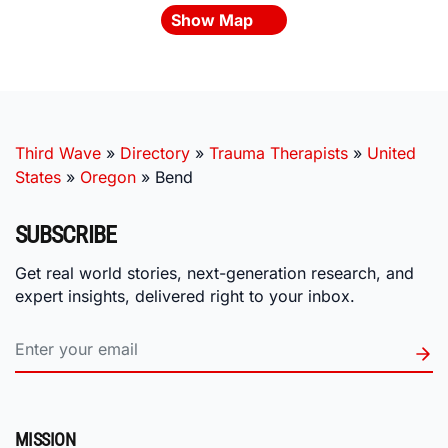
Show Map
Third Wave
»
Directory
»
Trauma Therapists
»
United
States
»
Oregon
»
Bend
SUBSCRIBE
Get real world stories, next-generation research, and
expert insights, delivered right to your inbox.
MISSION