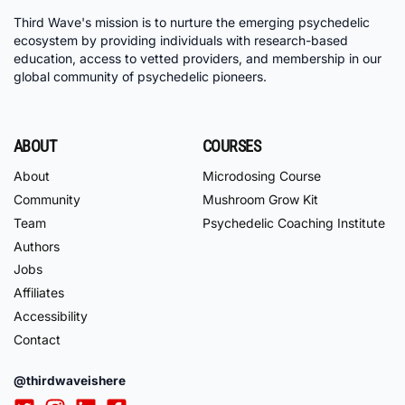
Third Wave's mission is to nurture the emerging psychedelic
ecosystem by providing individuals with research-based
education, access to vetted providers, and membership in our
global community of psychedelic pioneers.
ABOUT
COURSES
About
Microdosing Course
Community
Mushroom Grow Kit
Team
Psychedelic Coaching Institute
Authors
Jobs
Affiliates
Accessibility
Contact
@thirdwaveishere