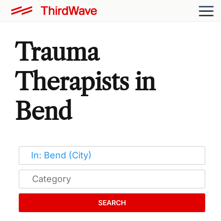
Trauma
Therapists in
Bend
SEARCH