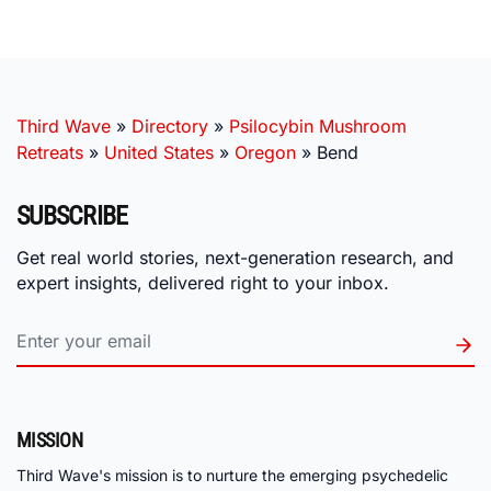
Third Wave
»
Directory
»
Psilocybin Mushroom
Retreats
»
United States
»
Oregon
»
Bend
SUBSCRIBE
Get real world stories, next-generation research, and
expert insights, delivered right to your inbox.
MISSION
Third Wave's mission is to nurture the emerging psychedelic