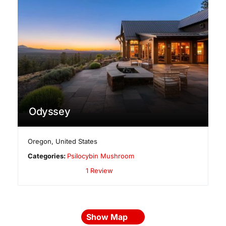
Odyssey
Oregon
,
United States
Categories:
Psilocybin Mushroom
1 Review
Show Map