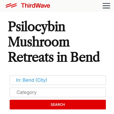
Psilocybin
Mushroom
Retreats in Bend
SEARCH