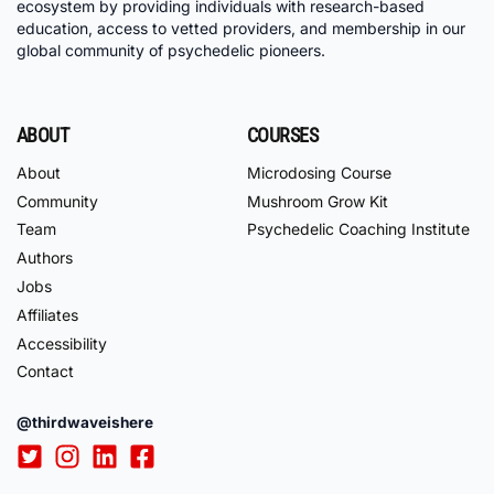
ecosystem by providing individuals with research-based
education, access to vetted providers, and membership in our
global community of psychedelic pioneers.
ABOUT
COURSES
About
Microdosing Course
Community
Mushroom Grow Kit
Team
Psychedelic Coaching Institute
Authors
Jobs
Affiliates
Accessibility
Contact
@thirdwaveishere