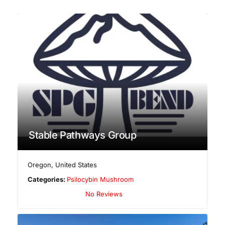
Stable Pathways Group
Oregon
,
United States
Categories:
Psilocybin Mushroom
No Reviews