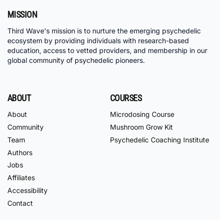
MISSION
Third Wave's mission is to nurture the emerging psychedelic
ecosystem by providing individuals with research-based
education, access to vetted providers, and membership in our
global community of psychedelic pioneers.
ABOUT
COURSES
About
Microdosing Course
Community
Mushroom Grow Kit
Team
Psychedelic Coaching Institute
Authors
Jobs
Affiliates
Accessibility
Contact