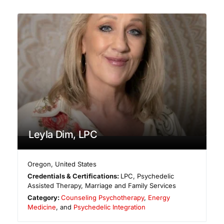
Leyla Dim, LPC
Oregon
,
United States
Credentials & Certifications:
LPC, Psychedelic
Assisted Therapy, Marriage and Family Services
Category:
Counseling Psychotherapy
,
Energy
Medicine
, and
Psychedelic Integration