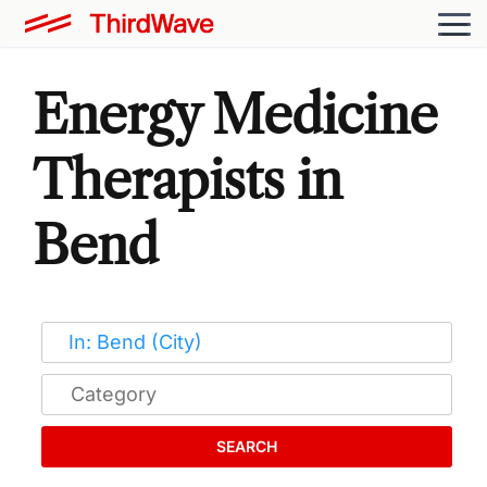
Energy Medicine
Therapists in
Bend
SEARCH