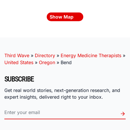
Show Map
Third Wave
»
Directory
»
Energy Medicine Therapists
»
United States
»
Oregon
»
Bend
SUBSCRIBE
Get real world stories, next-generation research, and
expert insights, delivered right to your inbox.