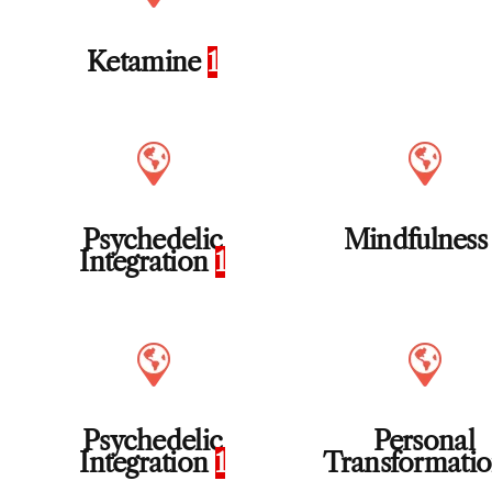
Ketamine
1
Psychedelic
Mindfulnes
Integration
1
Psychedelic
Personal
Integration
1
Transformati