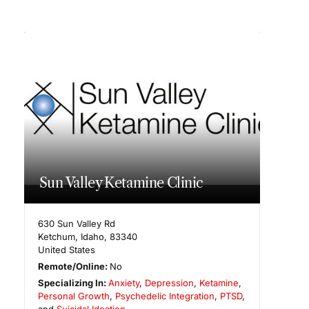
Sun Valley Ketamine Clinic
630 Sun Valley Rd
Ketchum
,
Idaho
,
83340
United States
Remote/Online:
No
Specializing In:
Anxiety
,
Depression
,
Ketamine
,
Personal Growth
,
Psychedelic Integration
,
PTSD
,
and
Suicidal Ideation