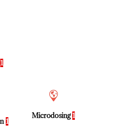
s
1
Microdosing
1
on
1