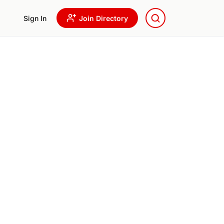
Sign In
Join Directory