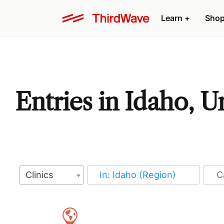
Learn
+
Sho
Entries in Idaho, U
Clinics