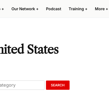
p
+
Our Network
+
Podcast
Training
+
More
+
nited States
SEARCH