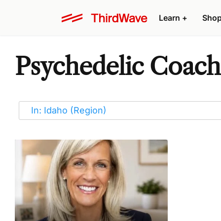
Learn
+
Sho
Psychedelic Coache