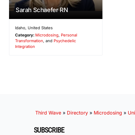
Sarah Schaefer RN
Idaho
,
United States
Category:
Microdosing
,
Personal
Transformation
, and
Psychedelic
Integration
Third Wave
»
Directory
»
Microdosing
»
Uni
SUBSCRIBE