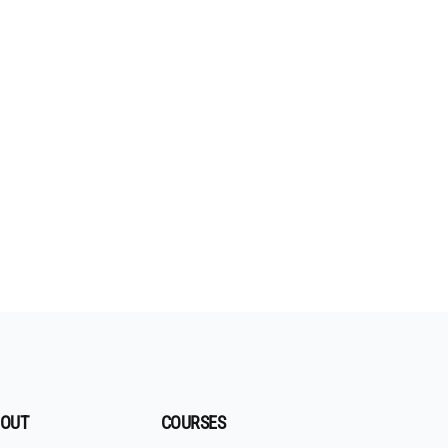
OUT
COURSES