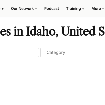
p
+
Our Network
+
Podcast
Training
+
More
+
s in Idaho, United S