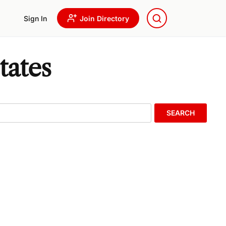
Sign In
Join Directory
tates
SEARCH