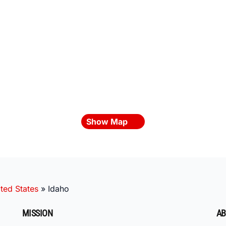
Show Map
ted States
»
Idaho
MISSION
AB