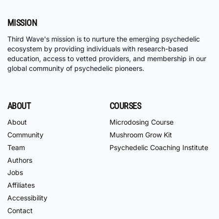
MISSION
Third Wave's mission is to nurture the emerging psychedelic
ecosystem by providing individuals with research-based
education, access to vetted providers, and membership in our
global community of psychedelic pioneers.
ABOUT
COURSES
About
Microdosing Course
Community
Mushroom Grow Kit
Team
Psychedelic Coaching Institute
Authors
Jobs
Affiliates
Accessibility
Contact