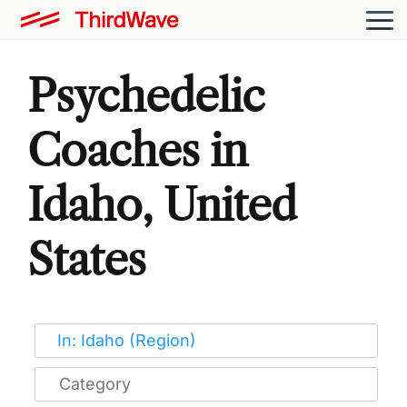
Psychedelic
Coaches in
Idaho, United
States