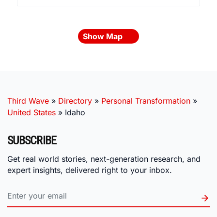
Show Map
Third Wave
»
Directory
»
Personal Transformation
»
United States
»
Idaho
SUBSCRIBE
Get real world stories, next-generation research, and
expert insights, delivered right to your inbox.