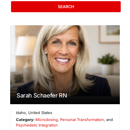
SEARCH
Sarah Schaefer RN
Idaho
,
United States
Category:
Microdosing
,
Personal Transformation
, and
Psychedelic Integration