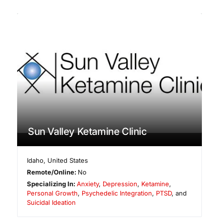
Sun Valley Ketamine Clinic
Idaho
,
United States
Remote/Online:
No
Specializing In:
Anxiety
,
Depression
,
Ketamine
,
Personal Growth
,
Psychedelic Integration
,
PTSD
, and
Suicidal Ideation