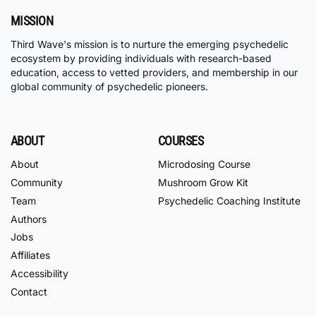
MISSION
Third Wave's mission is to nurture the emerging psychedelic
ecosystem by providing individuals with research-based
education, access to vetted providers, and membership in our
global community of psychedelic pioneers.
ABOUT
COURSES
About
Microdosing Course
Community
Mushroom Grow Kit
Team
Psychedelic Coaching Institute
Authors
Jobs
Affiliates
Accessibility
Contact