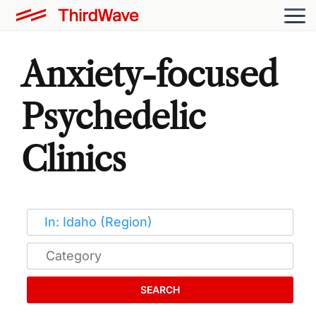
Anxiety-focused
Psychedelic
Clinics
SEARCH