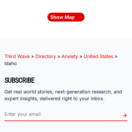
Show Map
Third Wave
»
Directory
»
Anxiety
»
United States
»
Idaho
SUBSCRIBE
Get real world stories, next-generation research, and
expert insights, delivered right to your inbox.