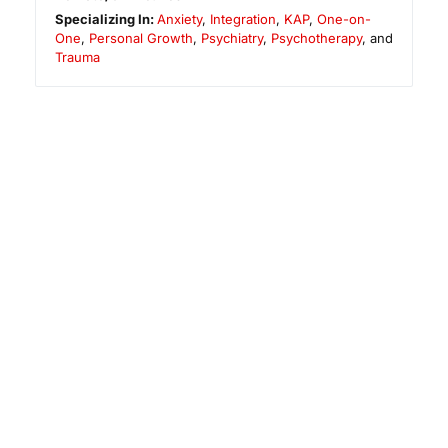
Specializing In:
Anxiety
,
Integration
,
KAP
,
One-on-
One
,
Personal Growth
,
Psychiatry
,
Psychotherapy
, and
Trauma