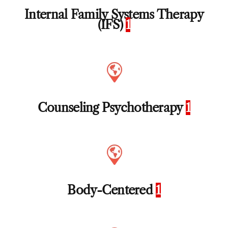
Internal Family Systems Therapy
(IFS)
1
Counseling Psychotherapy
1
Body-Centered
1