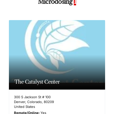
Microdosing
1
The Catalyst Center
300 S Jackson St # 100
Denver
,
Colorado
,
80209
United States
Remote/Online:
Yes