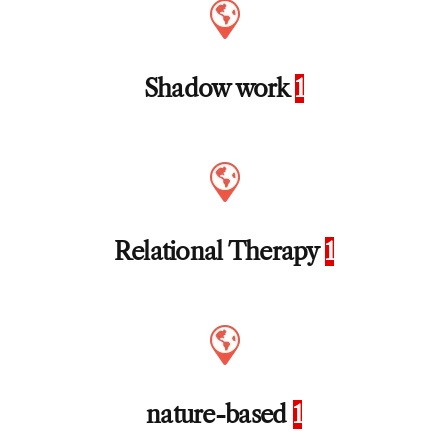
Shadow work
1
Relational Therapy
1
nature-based
1