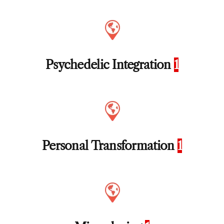
Psychedelic Integration
1
Personal Transformation
1