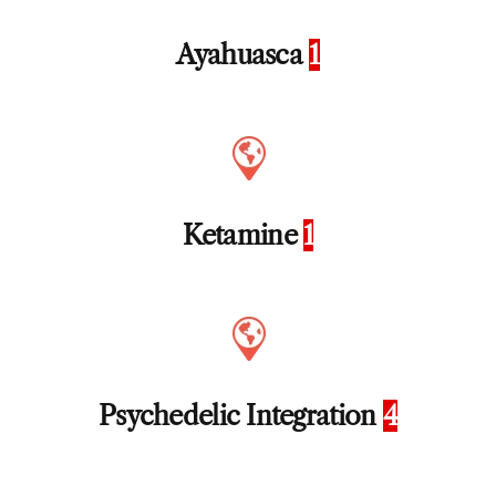
Ayahuasca
1
Ketamine
1
Psychedelic Integration
4