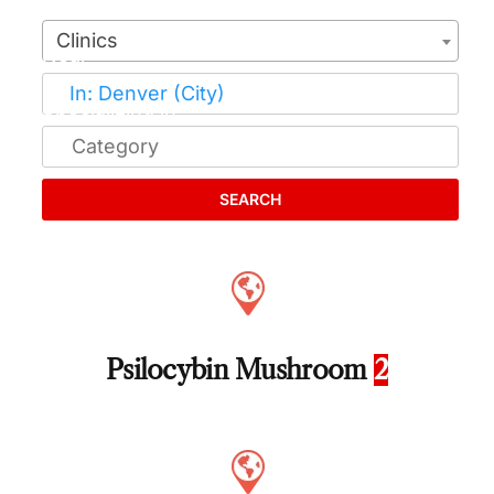
Clinics
SEARCH
Psilocybin Mushroom
2