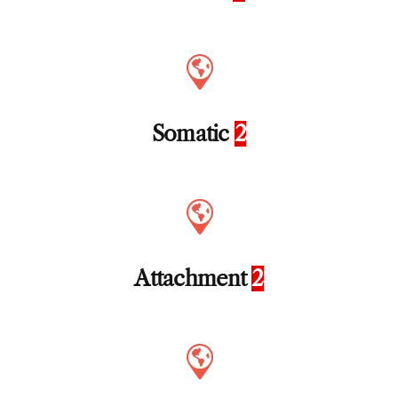
Somatic
2
Attachment
2