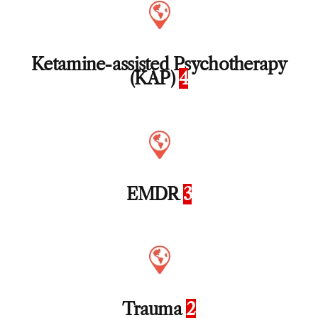
Ketamine-assisted Psychotherapy
(KAP)
4
EMDR
3
Trauma
2