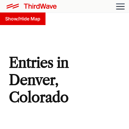
Show/Hide Map
Entries in
Denver,
Colorado