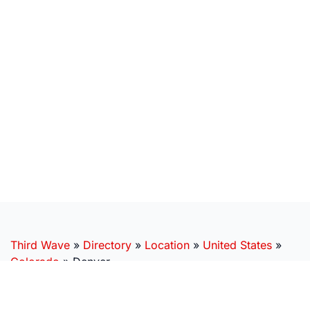
Third Wave
»
Directory
»
Location
»
United States
»
Colorado
»
Denver
SUBSCRIBE