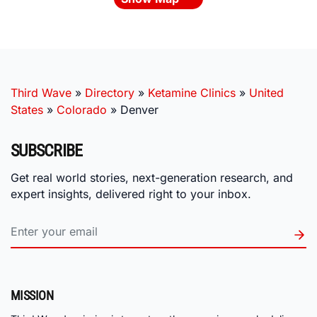
Third Wave
»
Directory
»
Ketamine Clinics
»
United
States
»
Colorado
»
Denver
SUBSCRIBE
Get real world stories, next-generation research, and
expert insights, delivered right to your inbox.
MISSION