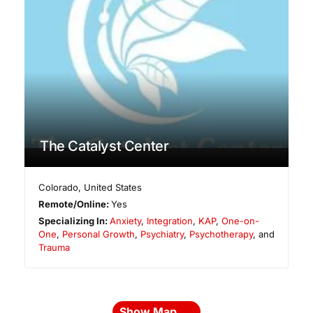
The Catalyst Center
Colorado
,
United States
Remote/Online:
Yes
Specializing In:
Anxiety
,
Integration
,
KAP
,
One-on-
One
,
Personal Growth
,
Psychiatry
,
Psychotherapy
, and
Trauma
Show Map