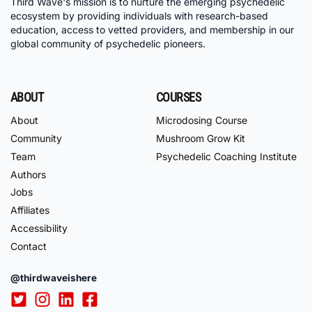
Third Wave's mission is to nurture the emerging psychedelic
ecosystem by providing individuals with research-based
education, access to vetted providers, and membership in our
global community of psychedelic pioneers.
ABOUT
COURSES
About
Microdosing Course
Community
Mushroom Grow Kit
Team
Psychedelic Coaching Institute
Authors
Jobs
Affiliates
Accessibility
Contact
@thirdwaveishere