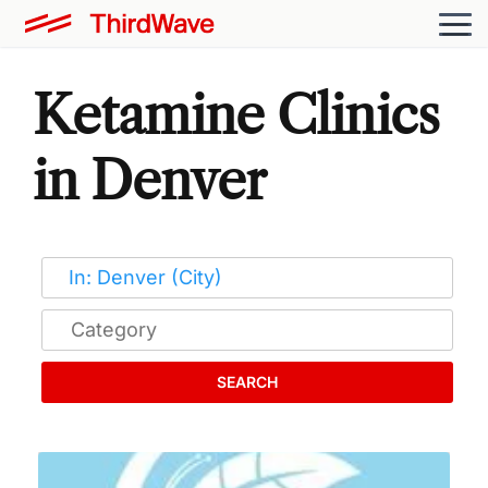
Ketamine Clinics
in Denver
SEARCH