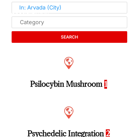
SEARCH
Psilocybin Mushroom
1
Psychedelic Integration
2