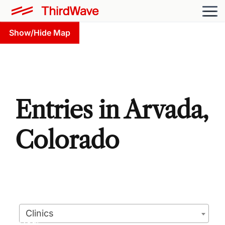
Show/Hide Map
Entries in Arvada,
Colorado
Clinics