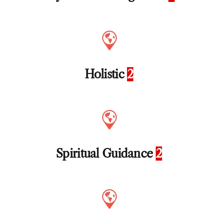
Holistic
2
Spiritual Guidance
2