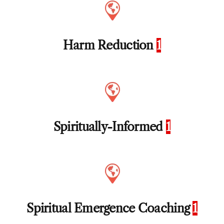
Harm Reduction
1
Spiritually-Informed
1
Spiritual Emergence Coaching
1