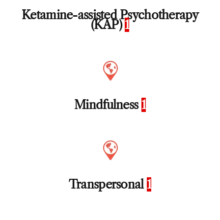
Ketamine-assisted Psychotherapy
(KAP)
1
Mindfulness
1
Transpersonal
1