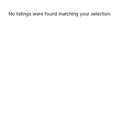
No listings were found matching your selection.