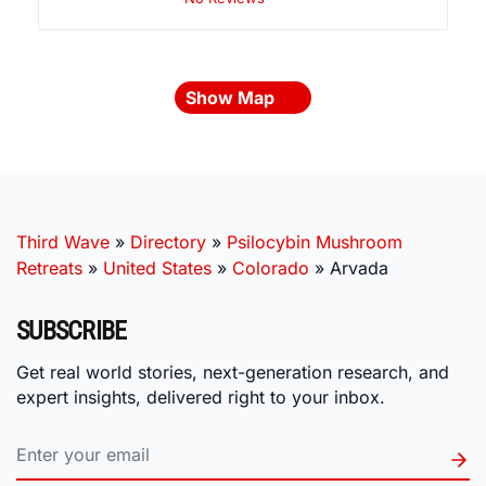
Show Map
Third Wave
»
Directory
»
Psilocybin Mushroom
Retreats
»
United States
»
Colorado
»
Arvada
SUBSCRIBE
Get real world stories, next-generation research, and
expert insights, delivered right to your inbox.