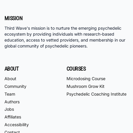
MISSION
Third Wave's mission is to nurture the emerging psychedelic
ecosystem by providing individuals with research-based
education, access to vetted providers, and membership in our
global community of psychedelic pioneers.
ABOUT
COURSES
About
Microdosing Course
Community
Mushroom Grow Kit
Team
Psychedelic Coaching Institute
Authors
Jobs
Affiliates
Accessibility
Contact