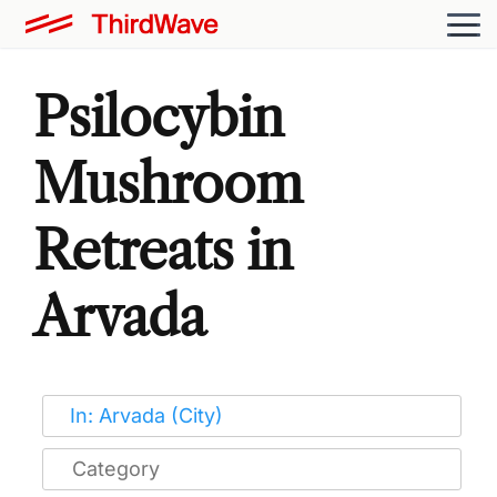
Psilocybin
Mushroom
Retreats in
Arvada