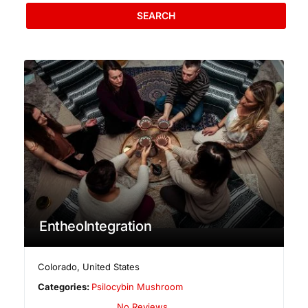
SEARCH
EntheoIntegration
Colorado
,
United States
Categories:
Psilocybin Mushroom
No Reviews