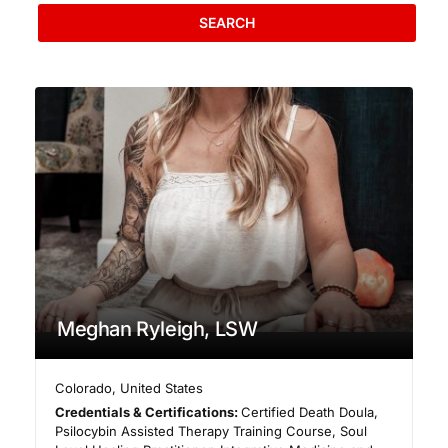
SEARCH
Meghan Ryleigh, LSW
Colorado
,
United States
Credentials & Certifications:
Certified Death Doula,
Psilocybin Assisted Therapy Training Course, Soul