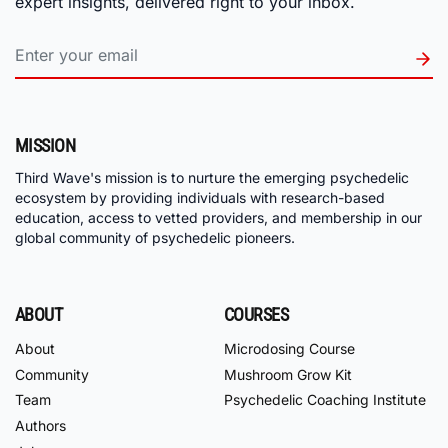
expert insights, delivered right to your inbox.
MISSION
Third Wave's mission is to nurture the emerging psychedelic
ecosystem by providing individuals with research-based
education, access to vetted providers, and membership in our
global community of psychedelic pioneers.
ABOUT
COURSES
About
Microdosing Course
Community
Mushroom Grow Kit
Team
Psychedelic Coaching Institute
Authors