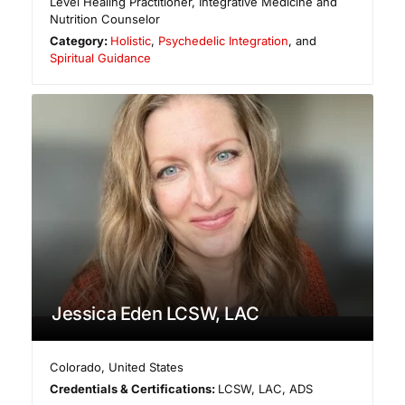
Level Healing Practitioner, Integrative Medicine and
Nutrition Counselor
Category:
Holistic
,
Psychedelic Integration
, and
Spiritual Guidance
Jessica Eden LCSW, LAC
Colorado
,
United States
Credentials & Certifications:
LCSW, LAC, ADS