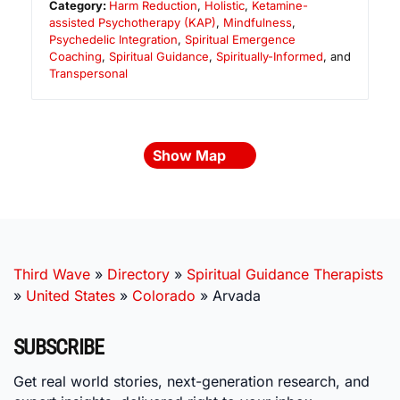
Category:
Harm Reduction
,
Holistic
,
Ketamine-
assisted Psychotherapy (KAP)
,
Mindfulness
,
Psychedelic Integration
,
Spiritual Emergence
Coaching
,
Spiritual Guidance
,
Spiritually-Informed
, and
Transpersonal
Show Map
Third Wave
»
Directory
»
Spiritual Guidance Therapists
»
United States
»
Colorado
»
Arvada
SUBSCRIBE
Get real world stories, next-generation research, and