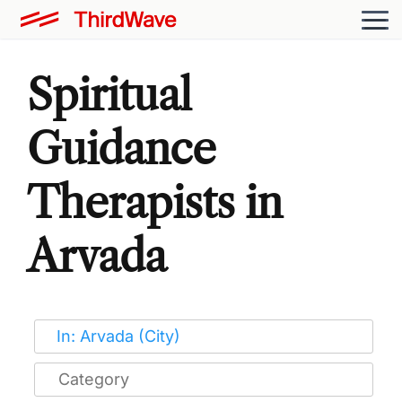
Spiritual
Guidance
Therapists in
Arvada