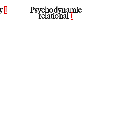
py
1
Psychodynamic
relational
1