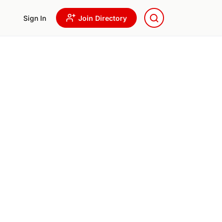
Sign In
Join Directory