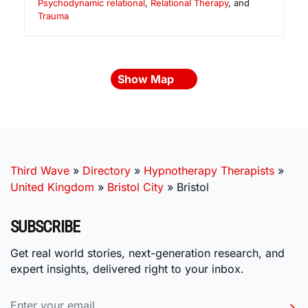
Psychodynamic relational
,
Relational Therapy
, and
Trauma
Show Map
Third Wave
»
Directory
»
Hypnotherapy Therapists
»
United Kingdom
»
Bristol City
»
Bristol
SUBSCRIBE
Get real world stories, next-generation research, and
expert insights, delivered right to your inbox.