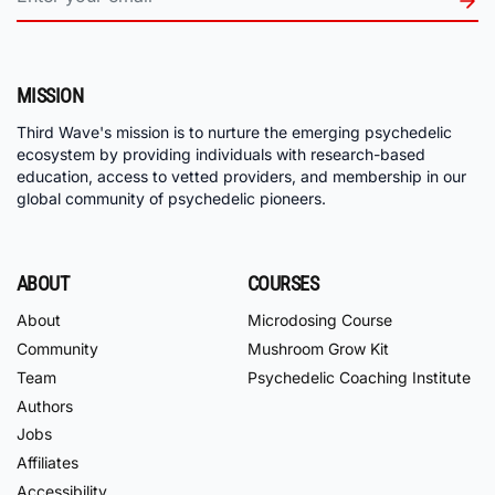
MISSION
Third Wave's mission is to nurture the emerging psychedelic
ecosystem by providing individuals with research-based
education, access to vetted providers, and membership in our
global community of psychedelic pioneers.
ABOUT
COURSES
About
Microdosing Course
Community
Mushroom Grow Kit
Team
Psychedelic Coaching Institute
Authors
Jobs
Affiliates
Accessibility