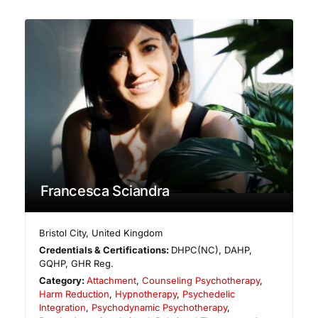
Francesca Sciandra
Bristol City
,
United Kingdom
Credentials & Certifications:
DHPC(NC), DAHP,
GQHP, GHR Reg.
Category:
Attachment
,
Counseling Psychotherapy
,
Harm Reduction
,
Hypnotherapy
,
Psychedelic
Integration
,
Psychodynamic Psychotherapy
,