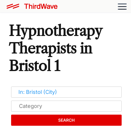
Hypnotherapy
Therapists in
Bristol 1
SEARCH