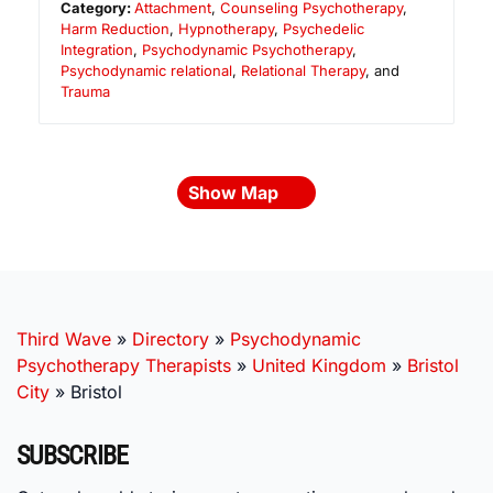
Category:
Attachment
,
Counseling Psychotherapy
,
Harm Reduction
,
Hypnotherapy
,
Psychedelic
Integration
,
Psychodynamic Psychotherapy
,
Psychodynamic relational
,
Relational Therapy
, and
Trauma
Show Map
Third Wave
»
Directory
»
Psychodynamic
Psychotherapy Therapists
»
United Kingdom
»
Bristol
City
»
Bristol
SUBSCRIBE