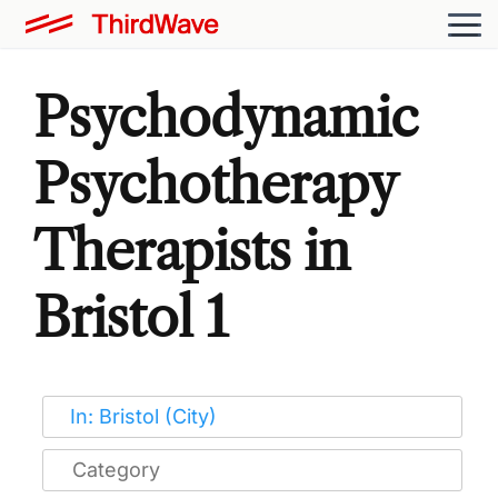
Psychodynamic
Psychotherapy
Therapists in
Bristol 1