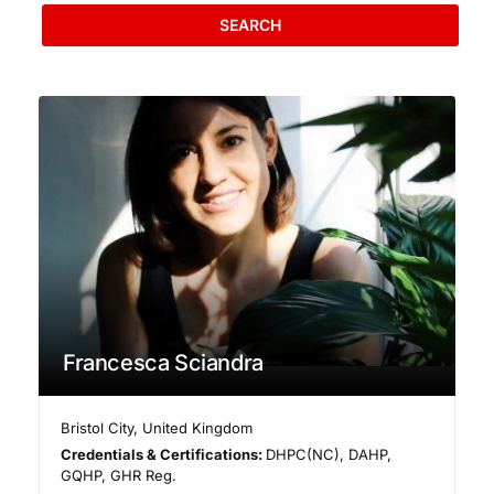
SEARCH
Francesca Sciandra
Bristol City
,
United Kingdom
Credentials & Certifications:
DHPC(NC), DAHP,
GQHP, GHR Reg.