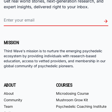
Get real world stories, next-generation research, and
expert insights, delivered right to your inbox.
MISSION
Third Wave's mission is to nurture the emerging psychedelic
ecosystem by providing individuals with research-based
education, access to vetted providers, and membership in our
global community of psychedelic pioneers.
ABOUT
COURSES
About
Microdosing Course
Community
Mushroom Grow Kit
Team
Psychedelic Coaching Institute